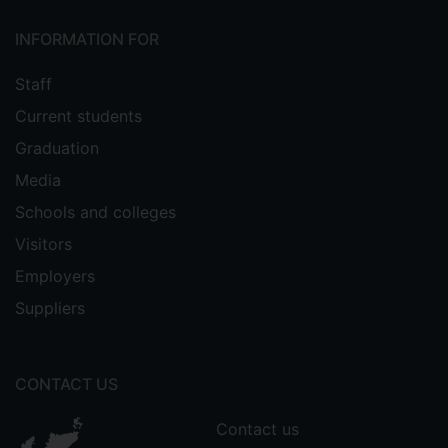
INFORMATION FOR
Staff
Current students
Graduation
Media
Schools and colleges
Visitors
Employers
Suppliers
CONTACT US
Contact us