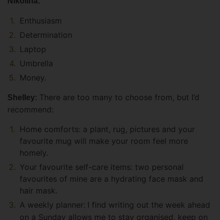
Nikolina:
Enthusiasm
Determination
Laptop
Umbrella
Money.
There are too many to choose from, but I’d
Shelley:
recommend:
Home comforts: a plant, rug, pictures and your
favourite mug will make your room feel more
homely.
Your favourite self-care items: two personal
favourites of mine are a hydrating face mask and
hair mask.
A weekly planner:
I find writing out the week ahead
on a Sunday allows me to stay organised, keep on