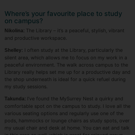
Where’s your favourite place to study
on campus?
The Library – it’s a peaceful, stylish, vibrant
Nikolina:
and productive workspace.
I often study at the Library, particularly the
Shelley:
silent area, which allows me to focus on my work in a
peaceful environment. The walk across campus to the
Library really helps set me up for a productive day and
the shop underneath is ideal for a quick refuel during
my study sessions.
I’ve found the MySurrey Nest a quirky and
Takunda:
comfortable spot on the campus to study. I love all the
various seating options and regularly use one of the
pods, hammocks or lounge chairs as study spots, over
my usual chair and desk at home. You can eat and talk