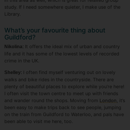
in this area as well, which is great for relaxed group
study. If I need somewhere quieter, I make use of the
Library.
What’s your favourite thing about
Guildford?
It offers the ideal mix of urban and country
Nikolina:
life and it has some of the lowest levels of recorded
crime in the UK.
I often find myself venturing out on lovely
Shelley:
walks and bike rides in the countryside. There are
plenty of beautiful places to explore while you’re here!
I often visit the town centre to meet up with friends
and wander round the shops. Moving from
London
, it’s
been easy to make trips back to see people, jumping
on the train from Guildford to Waterloo, and pals have
been able to visit me here, too.