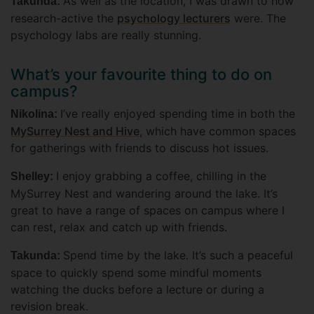
As well as the location, I was drawn to how
Takunda:
research-active the
psychology lecturers
were. The
psychology labs are really stunning.
What’s your favourite thing to do on
campus?
I’ve really enjoyed spending time in both the
Nikolina:
MySurrey Nest and Hive
, which have common spaces
for gatherings with friends to discuss hot issues.
I enjoy grabbing a coffee, chilling in the
Shelley:
MySurrey Nest and wandering around the lake. It’s
great to have a range of spaces on campus where I
can rest, relax and catch up with friends.
Spend time by the lake. It’s such a peaceful
Takunda:
space to quickly spend some mindful moments
watching the ducks before a lecture or during a
revision break.