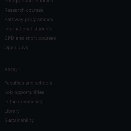
Postgraduate courses
Research courses
Pathway programmes
International students
CPD and short courses
Open days
ABOUT
Faculties and schools
Job opportunities
In the community
Library
Sustainability