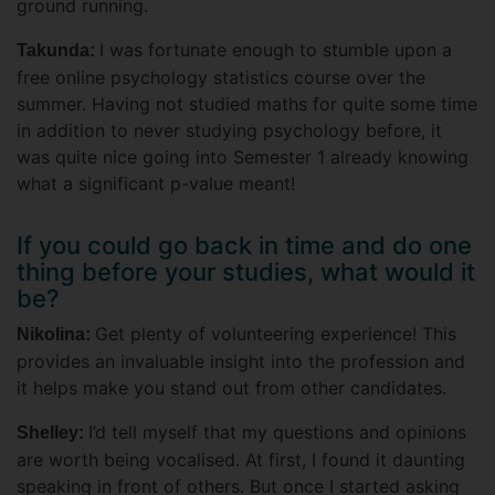
ground running.
I was fortunate enough to stumble upon a
Takunda:
free online psychology statistics course over the
summer. Having not studied maths for quite some time
in addition to never studying psychology before, it
was quite nice going into Semester 1 already knowing
what a significant p-value meant!
If you could go back in time and do one
thing before your studies, what would it
be?
Get plenty of volunteering experience! This
Nikolina:
provides an invaluable insight into the profession and
it helps make you stand out from other candidates.
I’d tell myself that my questions and opinions
Shelley:
are worth being vocalised. At first, I found it daunting
speaking in front of others. But once I started asking