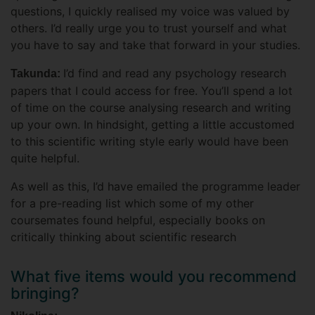
questions, I quickly realised my voice was valued by
others. I’d really urge you to trust yourself and what
you have to say and take that forward in your studies.
I’d find and read any psychology research
Takunda:
papers that I could access for free. You’ll spend a lot
of time on the course analysing research and writing
up your own. In hindsight, getting a little accustomed
to this scientific writing style early would have been
quite helpful.
As well as this, I’d have emailed the programme leader
for a pre-reading list which some of my other
coursemates found helpful, especially books on
critically thinking about scientific research
What five items would you recommend
bringing?