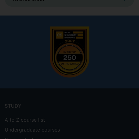
Footer
menu
STUDY
A to Z course list
Undergraduate courses