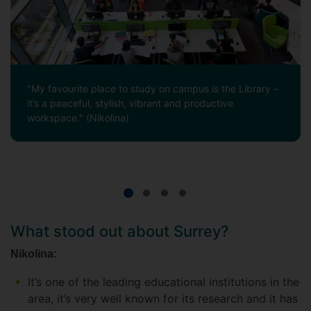
"My favourite place to study on campus is the Library –
it’s a peaceful, stylish, vibrant and productive
workspace." (Nikolina)
What stood out about Surrey?
Nikolina:
It’s one of the leading educational institutions in the
area, it’s very well known for its research and it has