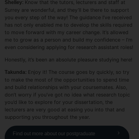
Know that the tutors, lecturers and staff at
Shelley:
Surrey are wonderful, and they’ll be there to support
you every step of the way! The guidance I’ve received
has not only enabled me to develop the skills required
to move forward with my career change. It’s allowed
me to grow as a person and build my confidence – I’m
even considering applying for research assistant roles!
Honestly, it’s been an absolute pleasure studying here!
Enjoy it! The course goes by quickly, so try
Takunda:
to make the most of the opportunities to spend time
and build relationships with your coursemates. Also,
don’t worry if you’ve got no idea what research topic
you’d like to explore for your dissertation, the
lecturers are very good at easing you into that and
supporting you throughout the year.
Find out more about our postgraduate