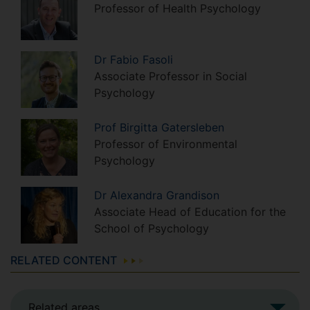
Professor of Health Psychology
Dr
Fabio
Fasoli
Associate Professor in Social
Psychology
Prof
Birgitta
Gatersleben
Professor of Environmental
Psychology
Dr
Alexandra
Grandison
Associate Head of Education for the
School of Psychology
RELATED CONTENT
Related areas