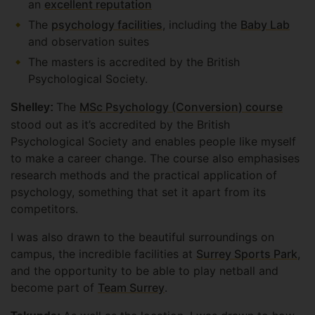
an
excellent reputation
The
psychology facilities
, including the
Baby Lab
and observation suites
The masters is accredited by the British
Psychological Society.
The
MSc Psychology (Conversion) course
Shelley:
stood out as it’s accredited by the British
Psychological Society and enables people like myself
to make a career change. The course also emphasises
research methods and the practical application of
psychology, something that set it apart from its
competitors.
I was also drawn to the beautiful surroundings on
campus, the incredible facilities at
Surrey Sports Park
,
and the opportunity to be able to play netball and
become part of
Team Surrey
.