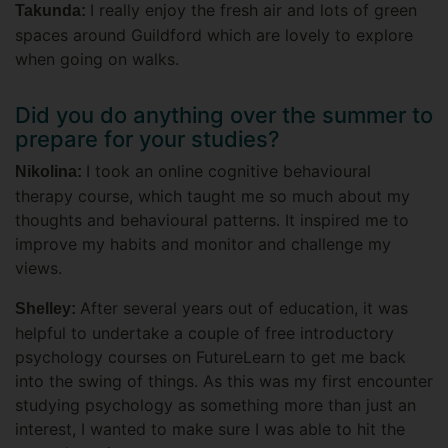
I really enjoy the fresh air and lots of green
Takunda:
spaces around Guildford which are lovely to explore
when going on walks.
Did you do anything over the summer to
prepare for your studies?
I took an online cognitive behavioural
Nikolina:
therapy course, which taught me so much about my
thoughts and behavioural patterns. It inspired me to
improve my habits and monitor and challenge my
views.
After several years out of education, it was
Shelley:
helpful to undertake a couple of free introductory
psychology courses on FutureLearn to get me back
into the swing of things. As this was my first encounter
studying psychology as something more than just an
interest, I wanted to make sure I was able to hit the