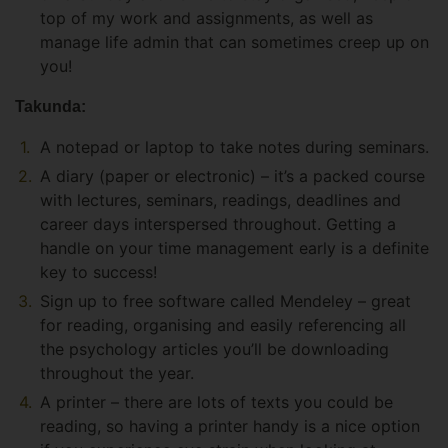
top of my work and assignments, as well as
manage life admin that can sometimes creep up on
you!
Takunda:
A notepad or laptop to take notes during seminars.
A diary (paper or electronic) – it’s a packed course
with lectures, seminars, readings, deadlines and
career days interspersed throughout. Getting a
handle on your time management early is a definite
key to success!
Sign up to free software called Mendeley – great
for reading, organising and easily referencing all
the psychology articles you’ll be downloading
throughout the year.
A printer – there are lots of texts you could be
reading, so having a printer handy is a nice option