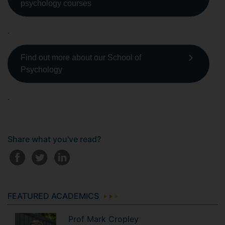
psychology courses
.
Find out more about our School of
Psychology
.
Share what you've read?
FEATURED ACADEMICS
Prof
Mark
Cropley