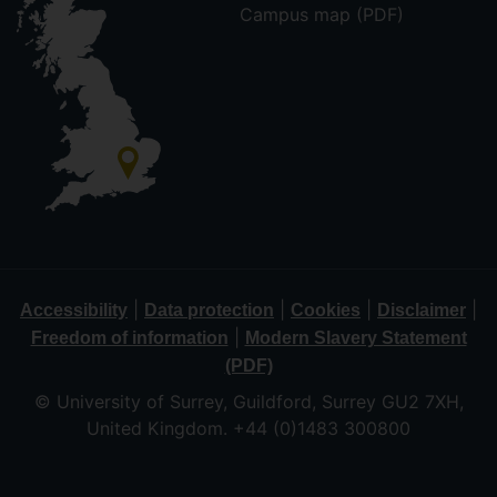
Campus map (PDF)
|
|
|
|
Accessibility
Data protection
Cookies
Disclaimer
|
Freedom of information
Modern Slavery Statement
(PDF)
© University of Surrey, Guildford, Surrey GU2 7XH,
United Kingdom. +44 (0)1483 300800