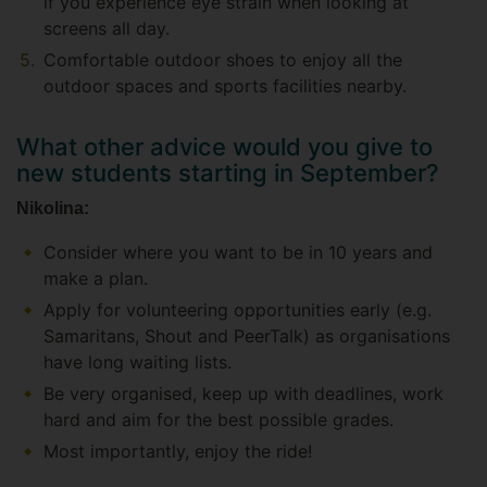
if you experience eye strain when looking at
screens all day.
Comfortable outdoor shoes to enjoy all the
outdoor spaces and sports facilities nearby.
What other advice would you give to
new students starting in September?
Nikolina:
Consider where you want to be in 10 years and
make a plan.
Apply for volunteering opportunities early (e.g.
Samaritans, Shout and PeerTalk) as organisations
have long waiting lists.
Be very organised, keep up with deadlines, work
hard and aim for the best possible grades.
Most importantly, enjoy the ride!