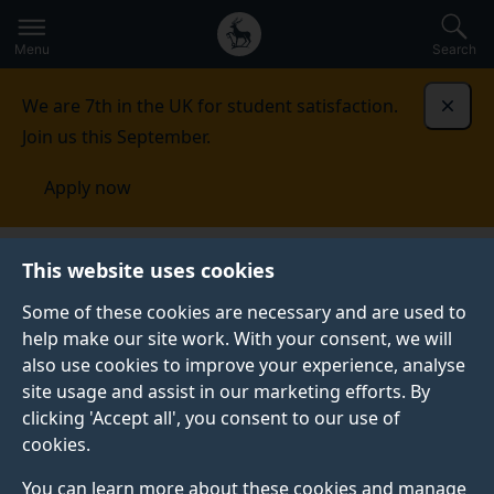
Secondary
Global
Skip
to
navigation
main
Menu
Search
main
menu
content
We are 7th in the UK for student satisfaction.
Dismi
Join us this September.
Apply now
This website uses cookies
FEATURE
Published:
12 April 2024
Some of these cookies are necessary and are used to
help make our site work. With your consent, we will
also use cookies to improve your experience, analyse
site usage and assist in our marketing efforts. By
Advice for new
clicking 'Accept all', you consent to our use of
cookies.
psychology masters
You can learn more about these cookies and manage