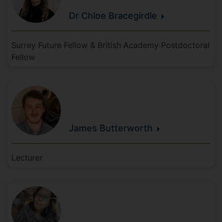
Dr Chloe
Bracegirdle
Surrey Future Fellow & British Academy Postdoctoral
Fellow
James
Butterworth
Lecturer