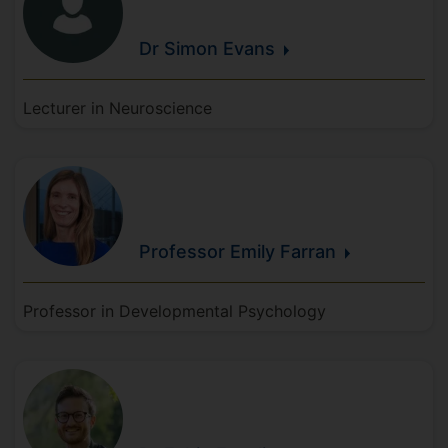
Dr Simon
Evans
Lecturer in Neuroscience
Professor Emily
Farran
Professor in Developmental Psychology