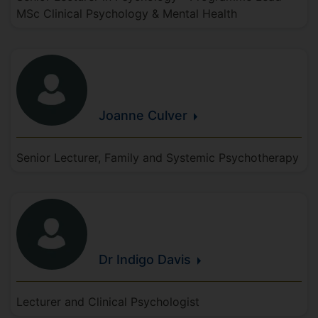
MSc Clinical Psychology & Mental Health
Joanne
Culver
Senior Lecturer, Family and Systemic Psychotherapy
Dr Indigo
Davis
Lecturer and Clinical Psychologist