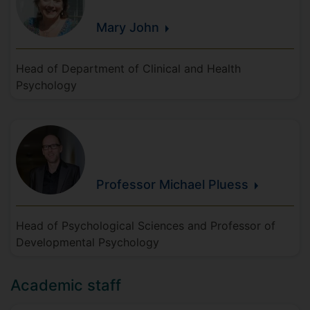
Mary
John
Head of Department of Clinical and Health
Psychology
Professor Michael
Pluess
Head of Psychological Sciences and Professor of
Developmental Psychology
Academic staff