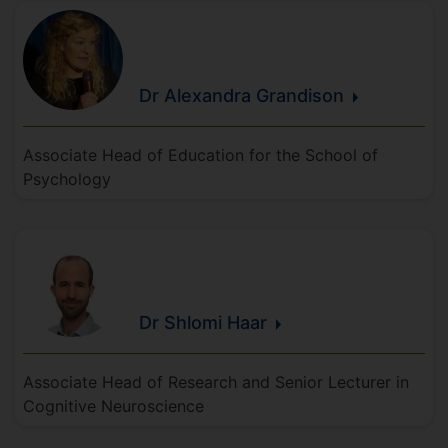
Dr Alexandra
Grandison
Associate Head of Education for the School of
Psychology
Dr Shlomi
Haar
Associate Head of Research and Senior Lecturer in
Cognitive Neuroscience