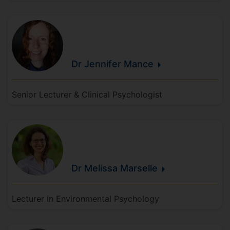
Dr Jennifer
Mance
Senior Lecturer & Clinical Psychologist
Dr Melissa
Marselle
Lecturer in Environmental Psychology