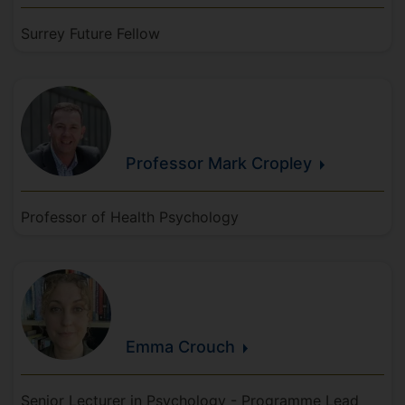
Surrey Future Fellow
Professor Mark
Cropley
Professor of Health Psychology
Emma
Crouch
Senior Lecturer in Psychology - Programme Lead