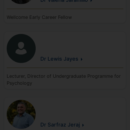
Wellcome Early Career Fellow
Dr Lewis
Jayes
Lecturer, Director of Undergraduate Programme for
Psychology
Dr Sarfraz
Jeraj