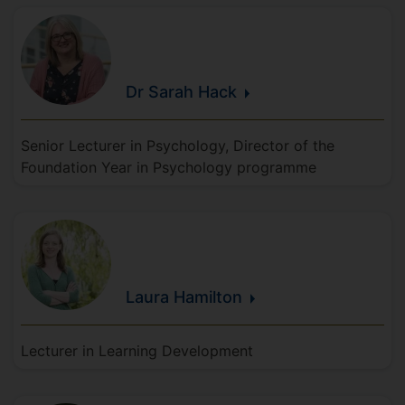
Dr Sarah
Hack
Senior Lecturer in Psychology, Director of the
Foundation Year in Psychology programme
Laura
Hamilton
Lecturer in Learning Development