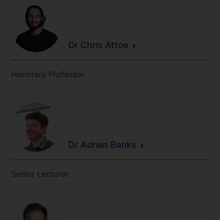
Dr Chris
Attoe
Honorary Professor
Dr Adrian
Banks
Senior Lecturer