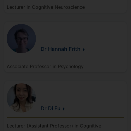
Lecturer in Cognitive Neuroscience
Dr Hannah
Frith
Associate Professor in Psychology
Dr Di
Fu
Lecturer (Assistant Professor) in Cognitive