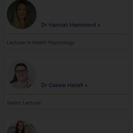
Dr Hannah
Hammond
Lecturer in Health Psychology
Dr Cassie
Hazell
Senior Lecturer