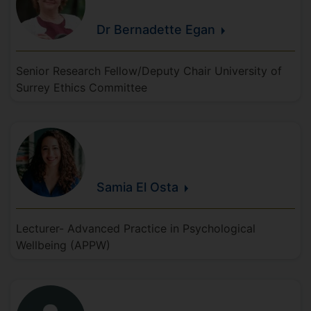
Dr Bernadette
Egan
Senior Research Fellow/Deputy Chair University of
Surrey Ethics Committee
Samia
El
Osta
Lecturer- Advanced Practice in Psychological
Wellbeing (APPW)