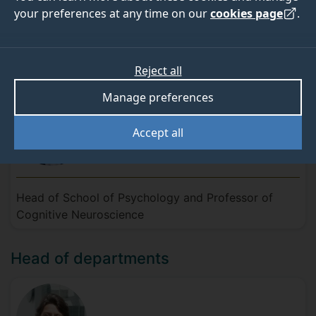
your preferences at any time on our
cookies page
.
Meet the team
Head of School
Reject all
Manage preferences
Accept all
Professor Roi
Cohen
Kadosh
Head of School of Psychology and Professor of
Cognitive Neuroscience
Head of departments