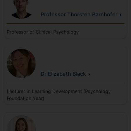
Professor Thorsten
Barnhofer
Professor of Clinical Psychology
Dr Elizabeth
Black
Lecturer in Learning Development (Psychology
Foundation Year)