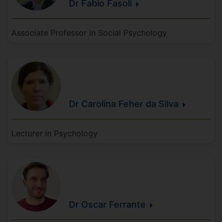
Dr Fabio
Fasoli
Associate Professor in Social Psychology
Dr Carolina
Feher da
Silva
Lecturer in Psychology
Dr Oscar
Ferrante