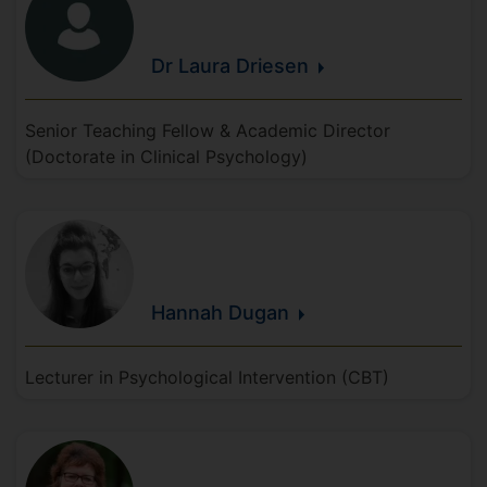
Dr Laura
Driesen
Senior Teaching Fellow & Academic Director
(Doctorate in Clinical Psychology)
Hannah
Dugan
Lecturer in Psychological Intervention (CBT)