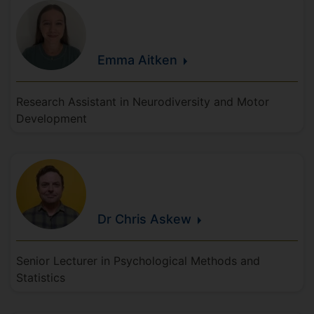
Emma
Aitken
Research Assistant in Neurodiversity and Motor
Development
Dr Chris
Askew
Senior Lecturer in Psychological Methods and
Statistics