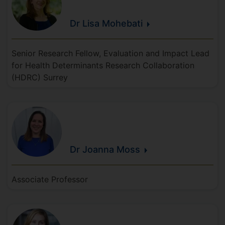
Dr Lisa
Mohebati
Senior Research Fellow, Evaluation and Impact Lead
for Health Determinants Research Collaboration
(HDRC) Surrey
Dr Joanna
Moss
Associate Professor