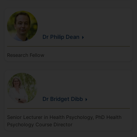
Dr Philip
Dean
Research Fellow
Dr Bridget
Dibb
Senior Lecturer in Health Psychology, PhD Health
Psychology Course Director