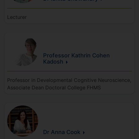
Lecturer
Professor Kathrin
Cohen
Kadosh
Professor in Developmental Cognitive Neuroscience,
Associate Dean Doctoral College FHMS
Dr Anna
Cook