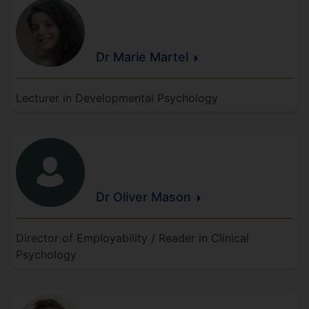
Dr Marie
Martel
Lecturer in Developmental Psychology
Dr Oliver
Mason
Director of Employability / Reader in Clinical
Psychology