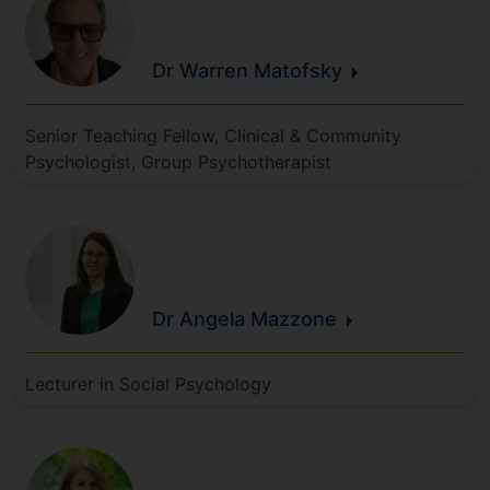
Dr Warren
Matofsky
Senior Teaching Fellow, Clinical & Community
Psychologist, Group Psychotherapist
Dr Angela
Mazzone
Lecturer in Social Psychology