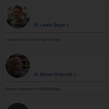
Dr Lewis
Doyle
Lecturer in Social Psychology
Dr Simon
Draycott
Senior Lecturer in Psychology