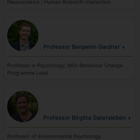
Neuroscience | Human-Robot/AI Interaction
Professor Benjamin
Gardner
Professor in Psychology; MSc Behaviour Change
Programme Lead
Professor Birgitta
Gatersleben
Professor of Environmental Psychology