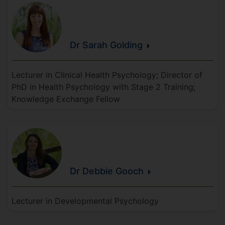
Dr Sarah
Golding
Lecturer in Clinical Health Psychology; Director of
PhD in Health Psychology with Stage 2 Training;
Knowledge Exchange Fellow
Dr Debbie
Gooch
Lecturer in Developmental Psychology