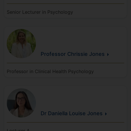
Senior Lecturer in Psychology
Professor Chrissie
Jones
Professor in Clinical Health Psychology
Dr Daniella Louise
Jones
Lecturer A