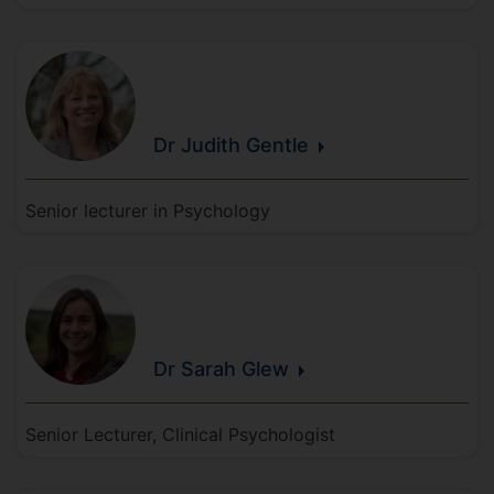
Dr Judith
Gentle
Senior lecturer in Psychology
Dr Sarah
Glew
Senior Lecturer, Clinical Psychologist