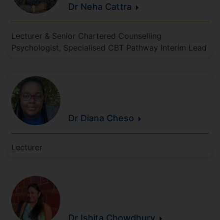
Dr Neha
Cattra
Lecturer & Senior Chartered Counselling
Psychologist, Specialised CBT Pathway Interim Lead
Dr Diana
Cheso
Lecturer
Dr Ishita
Chowdhury