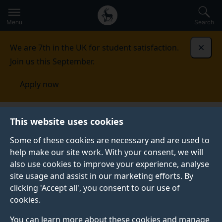
Secondary
Global
Skip
to
navigation
main
Menu
Search
main
menu
content
We are 7th in the UK for student satisfaction.
Dismi
Join us this September.
Apply now
School of Psychology
People
Academic staff
This website uses cookies
Some of these cookies are necessary and are used to
ACADEMIC STAFF
help make our site work. With your consent, we will
also use cookies to improve your experience, analyse
We are a large community of academics and
site usage and assist in our marketing efforts. By
professional clinicians undertaking innovative research
clicking 'Accept all', you consent to our use of
and delivering high-quality teaching and training.
cookies.
You can learn more about these cookies and manage