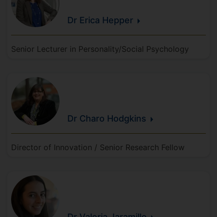
Dr Erica
Hepper
Senior Lecturer in Personality/Social Psychology
Dr Charo
Hodgkins
Director of Innovation / Senior Research Fellow
Dr Valeria
Jaramillo