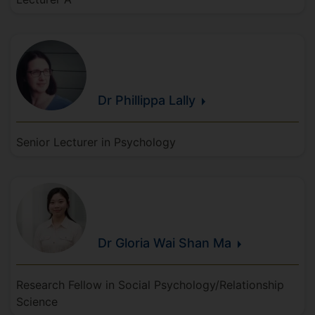
Dr Phillippa
Lally
Senior Lecturer in Psychology
Dr Gloria Wai Shan
Ma
Research Fellow in Social Psychology/Relationship
Science