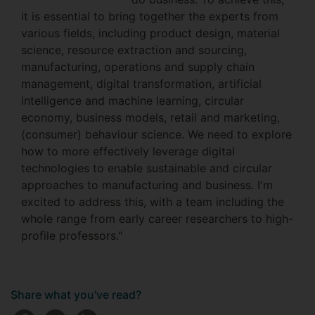
it is essential to bring together the experts from
various fields, including product design, material
science, resource extraction and sourcing,
manufacturing, operations and supply chain
management, digital transformation, artificial
intelligence and machine learning, circular
economy, business models, retail and marketing,
(consumer) behaviour science. We need to explore
how to more effectively leverage digital
technologies to enable sustainable and circular
approaches to manufacturing and business. I'm
excited to address this, with a team including the
whole range from early career researchers to high-
profile professors."
Share what you've read?