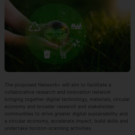
The proposed Network+ will aim to facilitate a
collaborative research and innovation network
bringing together digital technology, materials, circular
economy and broader research and stakeholder
communities to drive greater digital sustainability and
a circular economy, accelerate impact, build skills and
undertake horizon-scanning activities.