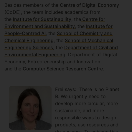
Besides members of the
Centre of Digital Economy
(CoDE), the team includes academics from
the
Institute for Sustainability
, the
Centre for
Environment and Sustainability
, the
Institute for
People-Centred AI
, the
School of Chemistry and
Chemical Engineering
, the
School of Mechanical
Engineering Sciences
, the
Department of Civil and
Environmental Engineering
, Department of Digital
Economy, Entrepreneurship and Innovation
and the
Computer Science Research Centre
.
Frei says: "There is no Planet
B. We urgently need to
develop more circular, more
sustainable, and more
responsible ways to design
products, use resources and
do business. To achieve this,