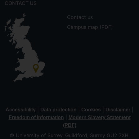
CONTACT US
Contact us
Campus map (PDF)
|
|
|
|
Accessibility
Data protection
Cookies
Disclaimer
|
Freedom of information
Modern Slavery Statement
(PDF)
© University of Surrey, Guildford, Surrey GU2 7XH,