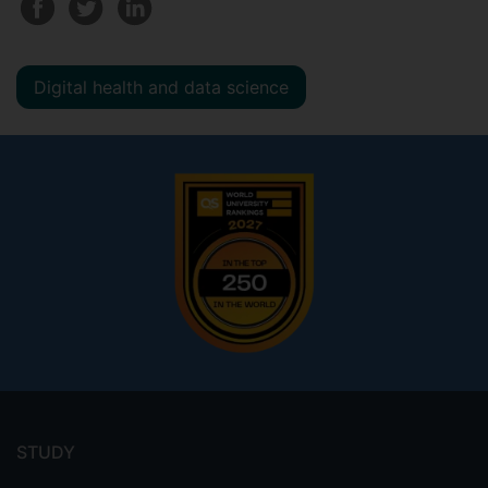
Digital health and data science
Footer
menu
STUDY