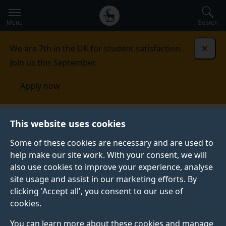
Secondary
Global
Skip
to
navigation
main
Menu
Search
main
menu
content
We are 7th in the UK for student satisfaction.
Dismi
Join us this September.
Apply now
This website uses cookies
NEWS
Published:
15 November 2023
Some of these cookies are necessary and are used to
help make our site work. With your consent, we will
also use cookies to improve your experience, analyse
site usage and assist in our marketing efforts. By
Surrey team wins
clicking 'Accept all', you consent to our use of
cookies.
£20.7k grant from
You can learn more about these cookies and manage