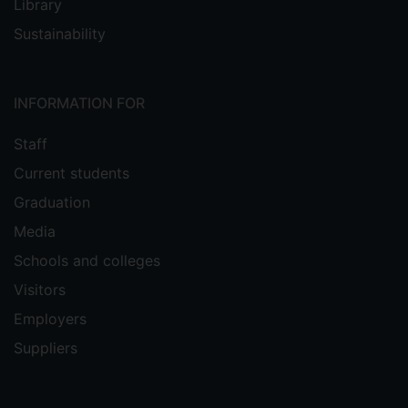
Library
Sustainability
INFORMATION FOR
Staff
Current students
Graduation
Media
Schools and colleges
Visitors
Employers
Suppliers