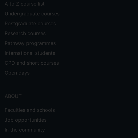
A to Z course list
Undergraduate courses
Postgraduate courses
Research courses
Pathway programmes
International students
CPD and short courses
Open days
ABOUT
Faculties and schools
Job opportunities
In the community