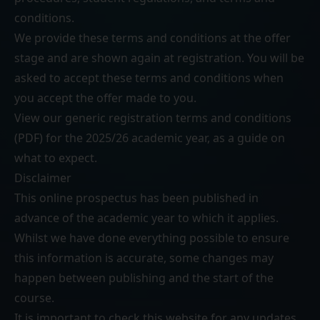
conditions
.
We provide these terms and conditions at the offer
stage and are shown again at registration. You will be
asked to accept these terms and conditions when
you accept the offer made to you.
View our generic
registration terms and conditions
(PDF)
for the 2025/26 academic year, as a guide on
what to expect.
Disclaimer
This online prospectus has been published in
advance of the academic year to which it applies.
Whilst we have done everything possible to ensure
this information is accurate, some changes may
happen between publishing and the start of the
course.
It is important to check this website for any updates