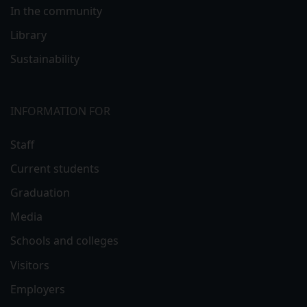
In the community
Library
Sustainability
INFORMATION FOR
Staff
Current students
Graduation
Media
Schools and colleges
Visitors
Employers