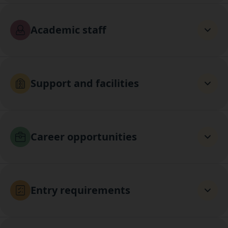
Academic staff
Support and facilities
Career opportunities
Entry requirements