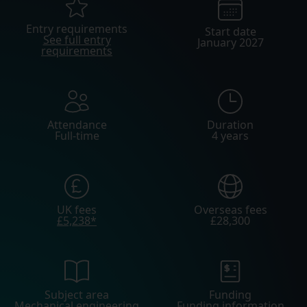
Entry requirements
Start date
See full entry
January 2027
requirements
Attendance
Duration
Full-time
4 years
UK fees
Overseas fees
£5,238*
£28,300
Subject area
Funding
Mechanical engineering
Funding information