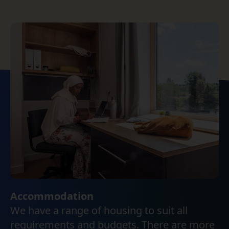
Accommodation
We have a range of housing to suit all
requirements and budgets. There are more