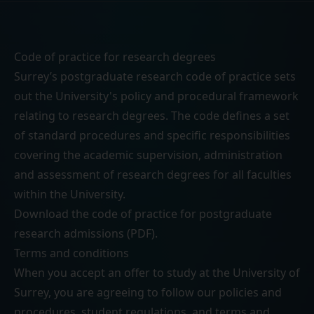
Code of practice for research degrees
Surrey’s postgraduate research code of practice sets
out the University's policy and procedural framework
relating to research degrees. The code defines a set
of standard procedures and specific responsibilities
covering the academic supervision, administration
and assessment of research degrees for all faculties
within the University.
Download the
code of practice for postgraduate
research admissions (PDF)
.
Terms and conditions
When you accept an offer to study at the University of
Surrey, you are agreeing to follow our
policies and
procedures
,
student regulations
, and
terms and