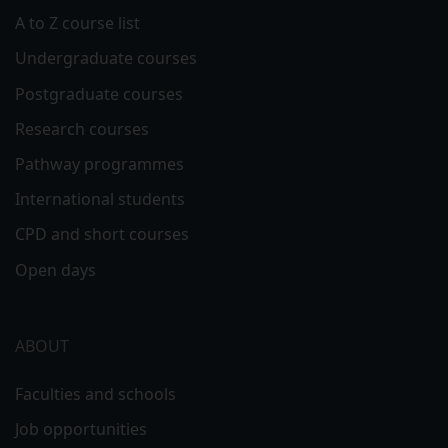
A to Z course list
Undergraduate courses
Postgraduate courses
Research courses
Pathway programmes
International students
CPD and short courses
Open days
ABOUT
Faculties and schools
Job opportunities