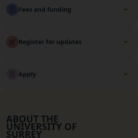
Fees and funding
Register for updates
Apply
ABOUT THE
UNIVERSITY OF
SURREY