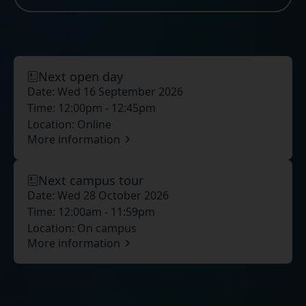
Next open day
Date:
Wed 16 September 2026
Time:
12:00pm - 12:45pm
Location:
Online
More information
Next campus tour
Date:
Wed 28 October 2026
Time:
12:00am - 11:59pm
Location:
On campus
More information