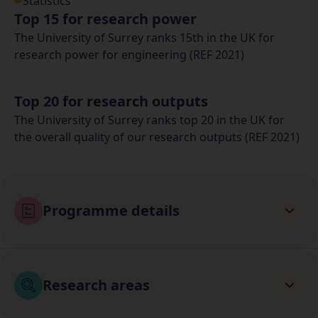
Statistics
Top 15 for research power
The University of Surrey ranks 15th in the UK for
research power for engineering (REF 2021)
Top 20 for research outputs
The University of Surrey ranks top 20 in the UK for
the overall quality of our research outputs (REF 2021)
Programme details
Research areas