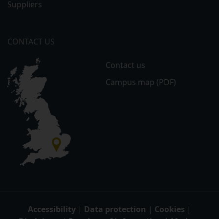
Suppliers
CONTACT US
Contact us
Campus map (PDF)
Accessibility
|
Data protection
|
Cookies
|