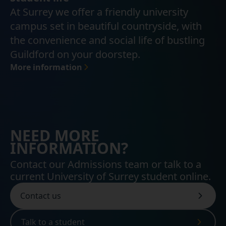
At Surrey we offer a friendly university
campus set in beautiful countryside, with
the convenience and social life of bustling
Guildford on your doorstep.
More information
NEED MORE
INFORMATION?
Contact our Admissions team or talk to a
current University of Surrey student online.
Contact us
Talk to a student