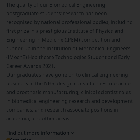
The quality of our Biomedical Engineering
postgraduate students’ research has been
recognised by national professional bodies, including
first prize
in a prestigious Institute of Physics and
Engineering in Medicine (IPEM) competition and
runner-up
in the Institution of Mechanical Engineers
(IMechE) Healthcare Technologies Student and Early
Career Awards 2021.
Our graduates have gone on to clinical engineering
positions in the NHS, design consultancies, medicine
and prosthesis manufacturing; clinical scientist roles
in biomedical engineering research and development
companies; and research associate positions in
academia, and other areas.
Find out more information