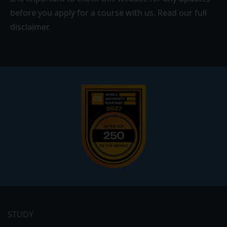
before you apply for a course with us. Read our
full
disclaimer
.
Footer
menu
STUDY