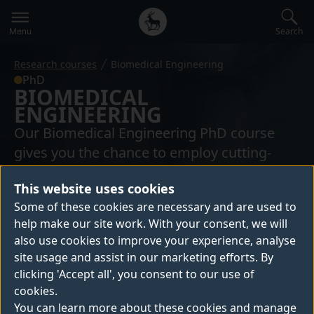
Secondary
Global
navigation
main
Search
Menu
menu
Research courses
Biomedical Engineering
PhD
BIOMEDICAL
ENGINEERING
Our Biomedical Engineering PhD course
gives you the chance to employ cutting-
edge science to make new discoveries that
This website uses cookies
will contribute to solving medical problems
Some of these cookies are necessary and are used to
with engineering tools.
help make our site work. With your consent, we will
also use cookies to improve your experience, analyse
site usage and assist in our marketing efforts. By
6,980+ people have created a bespoke
clicking 'Accept all', you consent to our use of
digital prospectus
cookies.
You can learn more about these cookies and manage