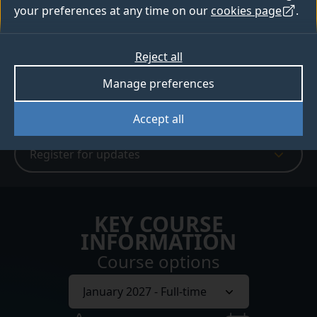
Apply
your preferences at any time on our
cookies page
.
Digital prospectus
Reject all
Manage preferences
Webinars and events
Accept all
Register for updates
KEY COURSE
INFORMATION
Course options