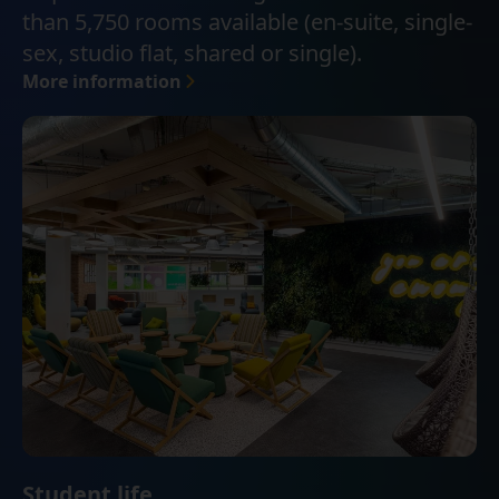
than 5,750 rooms available (en-suite, single-
sex, studio flat, shared or single).
More information
Student life