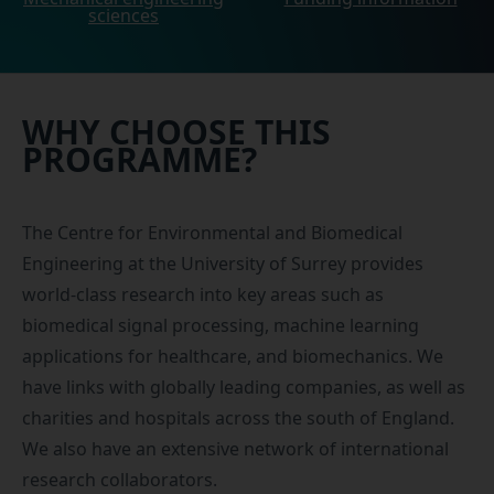
sciences
WHY CHOOSE THIS
PROGRAMME?
The
Centre for Environmental and Biomedical
Engineering
at the University of Surrey provides
world-class research into key areas such as
biomedical signal processing, machine learning
applications for healthcare, and biomechanics. We
have links with globally leading companies, as well as
charities and hospitals across the south of England.
We also have an extensive network of international
research collaborators.