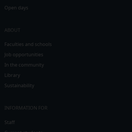
Open days
ABOUT
Faculties and schools
Job opportunities
In the community
Library
Sustainability
INFORMATION FOR
Staff