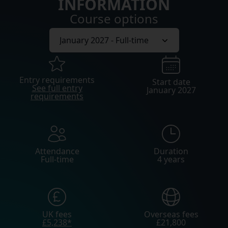
INFORMATION
Course options
Entry requirements
Start date
See full entry
January 2027
requirements
Attendance
Duration
Full-time
4 years
UK fees
Overseas fees
£5,238*
£21,800