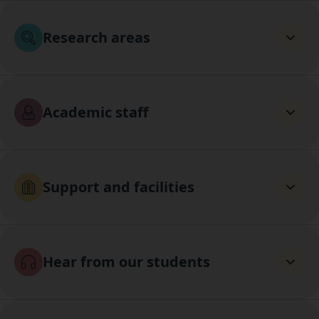
Research areas
Academic staff
Support and facilities
Hear from our students