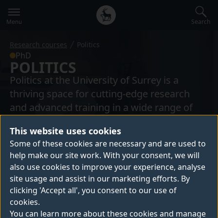
Secondary
Global
navigation
main
Search
Menu
menu
Research courses
Politics
PhD
POLITICS
Politics at the University of Surrey is a
thriving space for cutting-edge research
and advanced training in a wide range of
political areas relating to European politics,
This website uses cookies
government and opposition, security and
Some of these cookies are necessary and are used to
conflict. Our students have the opportunity
help make our site work. With your consent, we will
to work closely with their supervisors and
also use cookies to improve your experience, analyse
other members of the academic
site usage and assist in our marketing efforts. By
community, in an active research
clicking 'Accept all', you consent to our use of
environment.
cookies.
You can learn more about these cookies and manage