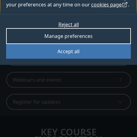
your preferences at any time on our
cookies page
.
6,980+ people have created a bespoke
digital prospectus
Reject all
Apply
Manage preferences
Accept all
Digital prospectus
Webinars and events
Register for updates
KEY COURSE