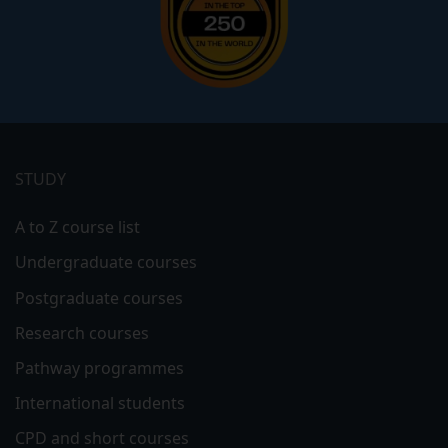
Footer
menu
STUDY
A to Z course list
Undergraduate courses
Postgraduate courses
Research courses
Pathway programmes
International students
CPD and short courses