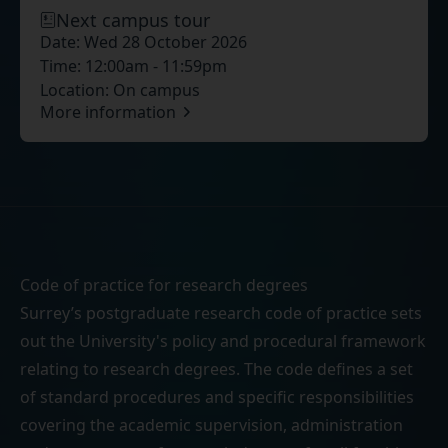
Next campus tour
Date:
Wed 28 October 2026
Time:
12:00am - 11:59pm
Location:
On campus
More information
Code of practice for research degrees
Surrey’s postgraduate research code of practice sets
out the University's policy and procedural framework
relating to research degrees. The code defines a set
of standard procedures and specific responsibilities
covering the academic supervision, administration