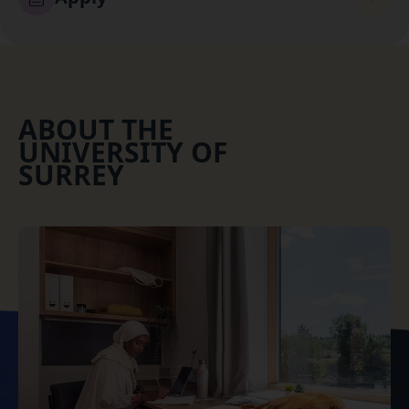
ABOUT THE
UNIVERSITY OF
SURREY