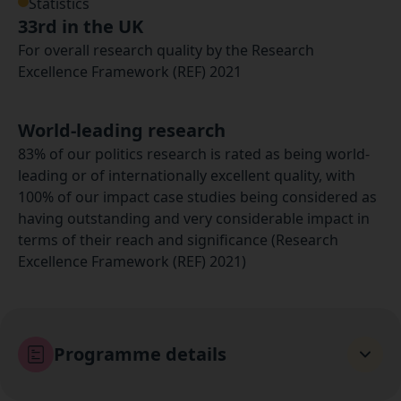
Statistics
33rd in the UK
For overall research quality by the Research
Excellence Framework (REF) 2021
World-leading research
83% of our politics research is rated as being world-
leading or of internationally excellent quality, with
100% of our impact case studies being considered as
having outstanding and very considerable impact in
terms of their reach and significance (Research
Excellence Framework (REF) 2021)
Programme details