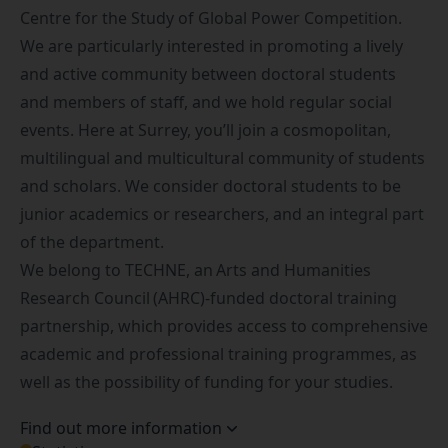
Centre for the Study of Global Power Competition
.
We are particularly interested in promoting a lively
and active community between doctoral students
and members of staff, and we hold regular social
events. Here at Surrey, you’ll join a cosmopolitan,
multilingual and multicultural community of students
and scholars. We consider doctoral students to be
junior academics or researchers, and an integral part
of the department.
We belong to
TECHNE
, an
Arts and Humanities
Research Council
(AHRC)-funded doctoral training
partnership, which provides access to comprehensive
academic and professional training programmes, as
well as the possibility of funding for your studies.
Find out more information