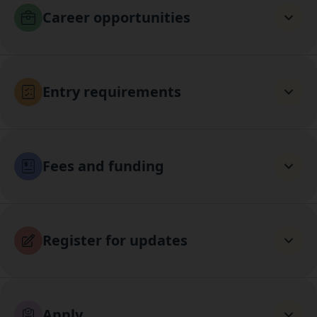
Career opportunities
Entry requirements
Fees and funding
Register for updates
Apply