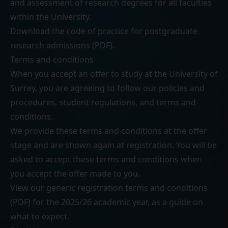
and assessment of research degrees for all faculties
within the University.
Download the
code of practice for postgraduate
research admissions (PDF)
.
Terms and conditions
When you accept an offer to study at the University of
Surrey, you are agreeing to follow our
policies and
procedures
,
student regulations
, and
terms and
conditions
.
We provide these terms and conditions at the offer
stage and are shown again at registration. You will be
asked to accept these terms and conditions when
you accept the offer made to you.
View our generic
registration terms and conditions
(PDF)
for the 2025/26 academic year, as a guide on
what to expect.