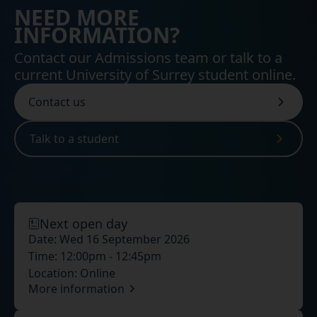
NEED MORE
INFORMATION?
Contact our Admissions team or talk to a
current University of Surrey student online.
Contact us
Talk to a student
Next open day
Date:
Wed 16 September 2026
Time:
12:00pm - 12:45pm
Location:
Online
More information