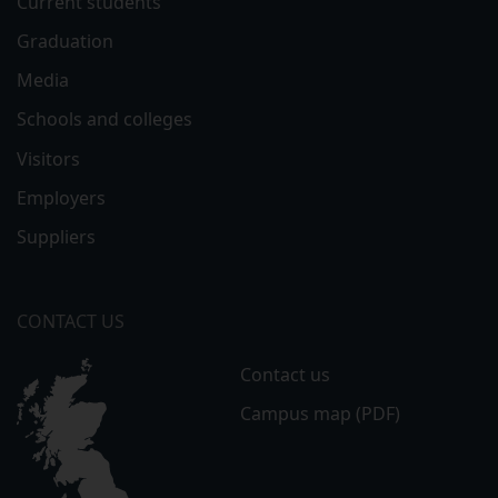
Current students
Graduation
Media
Schools and colleges
Visitors
Employers
Suppliers
CONTACT US
Contact us
Campus map (PDF)