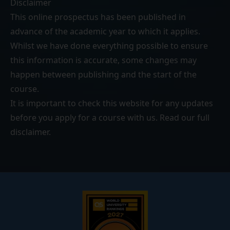
Disclaimer
This online prospectus has been published in
advance of the academic year to which it applies.
Whilst we have done everything possible to ensure
this information is accurate, some changes may
happen between publishing and the start of the
course.
It is important to check this website for any updates
before you apply for a course with us. Read our
full
disclaimer
.