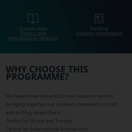
Subject area
Funding
Politics and
Funding information
international relations
WHY CHOOSE THIS
PROGRAMME?
We have three well-established research centres
bringing together our students, members of staff
and visiting researchers:
Centre for Britain and Europe
Centre for International Intervention