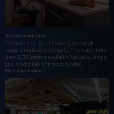
Accommodation
We have a range of housing to suit all
requirements and budgets. There are more
than 5,750 rooms available (en-suite, single-
sex, studio flat, shared or single).
More information