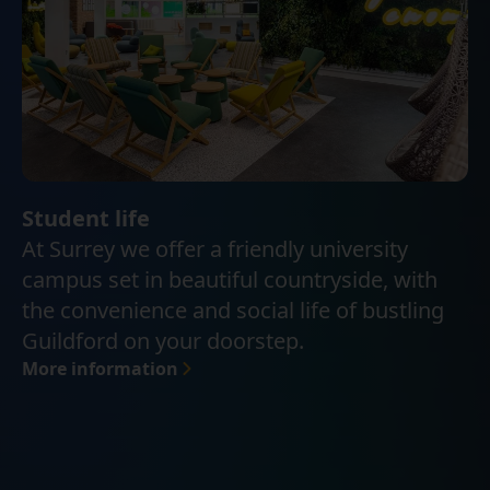
Student life
At Surrey we offer a friendly university
campus set in beautiful countryside, with
the convenience and social life of bustling
Guildford on your doorstep.
More information