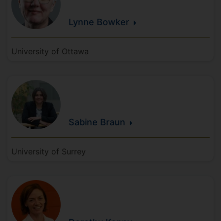
Lynne
Bowker
University of Ottawa
Sabine
Braun
University of Surrey