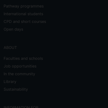
Pathway programmes
International students
CPD and short courses
Open days
ABOUT
Faculties and schools
Job opportunities
In the community
Library
Sustainability
INFORMATION FOR