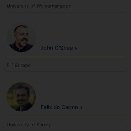
University of Wolverhampton
John
O'Shea
FIT Europe
Félix
do
Carmo
University of Surrey