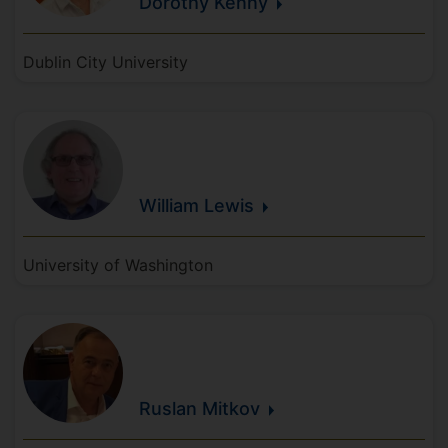
Dorothy
Kenny
Dublin City University
William
Lewis
University of Washington
Ruslan
Mitkov