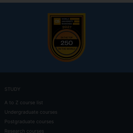
Footer
menu
STUDY
A to Z course list
Undergraduate courses
Postgraduate courses
Research courses