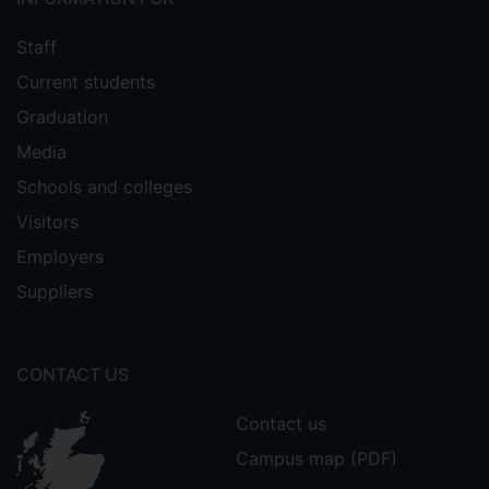
Staff
Current students
Graduation
Media
Schools and colleges
Visitors
Employers
Suppliers
CONTACT US
Contact us
Campus map (PDF)