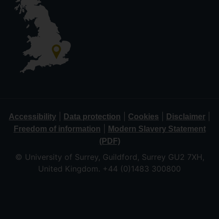
|
|
|
|
Accessibility
Data protection
Cookies
Disclaimer
|
Freedom of information
Modern Slavery Statement
(PDF)
© University of Surrey, Guildford, Surrey GU2 7XH,
United Kingdom. +44 (0)1483 300800