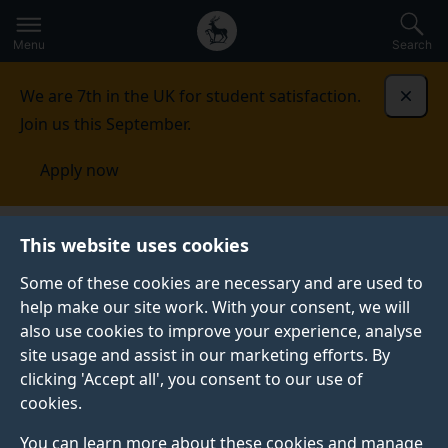
Secondary
Global
Skip
to
navigation
main
Menu
Search
main
menu
content
We are 7th in the UK for student satisfaction.
Dismi
Join us this September.
Apply now
Centre for Translation Studies
Convergence
This website uses cookies
2023
Final panel - Convergence: human-machine
integration in translation and interpreting
Some of these cookies are necessary and are used to
help make our site work. With your consent, we will
FINAL PANEL - CONVERGENCE: HUMAN-MACHINE
also use cookies to improve your experience, analyse
INTEGRATION IN TRANSLATION AND INTERPRETING
site usage and assist in our marketing efforts. By
clicking 'Accept all', you consent to our use of
cookies.
Human-machine integration in
You can learn more about these cookies and manage