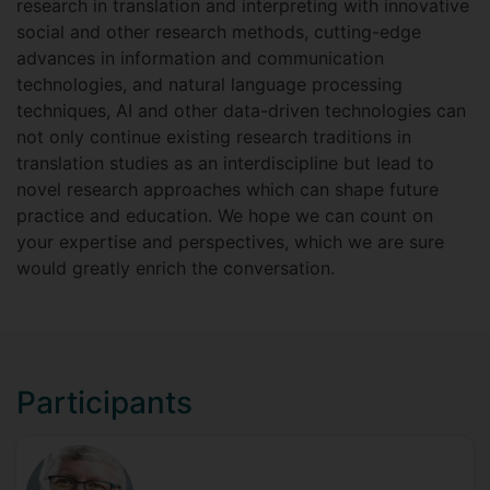
research in translation and interpreting with innovative
social and other research methods, cutting-edge
advances in information and communication
technologies, and natural language processing
techniques, AI and other data-driven technologies can
not only continue existing research traditions in
translation studies as an interdiscipline but lead to
novel research approaches which can shape future
practice and education. We hope we can count on
your expertise and perspectives, which we are sure
would greatly enrich the conversation.
Participants