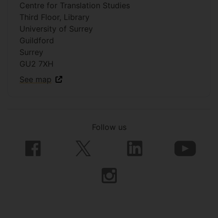
Centre for Translation Studies
Third Floor, Library
University of Surrey
Guildford
Surrey
GU2 7XH
See map
Follow us