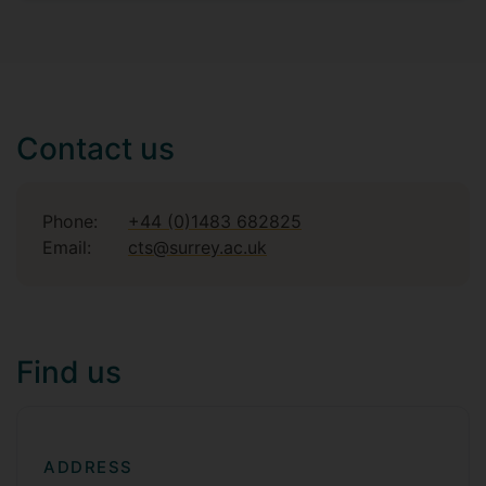
Contact us
Phone:
+44 (0)1483 682825
Email:
cts@surrey.ac.uk
Find us
ADDRESS