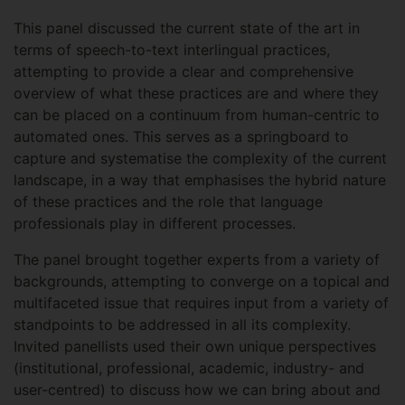
This panel discussed the current state of the art in
terms of speech-to-text interlingual practices,
attempting to provide a clear and comprehensive
overview of what these practices are and where they
can be placed on a continuum from human-centric to
automated ones. This serves as a springboard to
capture and systematise the complexity of the current
landscape, in a way that emphasises the hybrid nature
of these practices and the role that language
professionals play in different processes.
The panel brought together experts from a variety of
backgrounds, attempting to converge on a topical and
multifaceted issue that requires input from a variety of
standpoints to be addressed in all its complexity.
Invited panellists used their own unique perspectives
(institutional, professional, academic, industry- and
user-centred) to discuss how we can bring about and