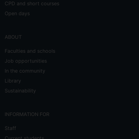
CPD and short courses
Open days
ABOUT
Faculties and schools
Job opportunities
In the community
Library
Sustainability
INFORMATION FOR
Staff
Current students