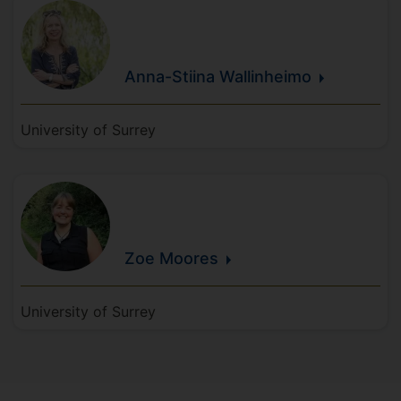
Anna-Stiina
Wallinheimo
University of Surrey
Zoe
Moores
University of Surrey