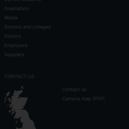
Graduation
Media
Schools and colleges
Visitors
Employers
Suppliers
CONTACT US
Contact us
Campus map (PDF)