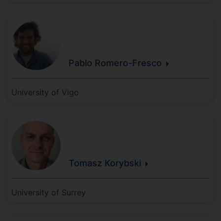
Pablo
Romero-Fresco
University of Vigo
Tomasz
Korybski
University of Surrey