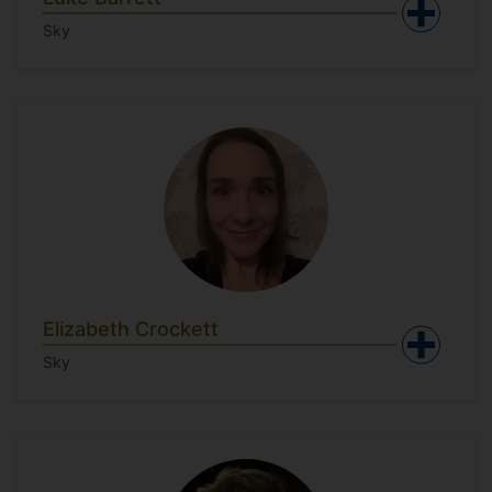
Sky
Elizabeth Crockett
Sky