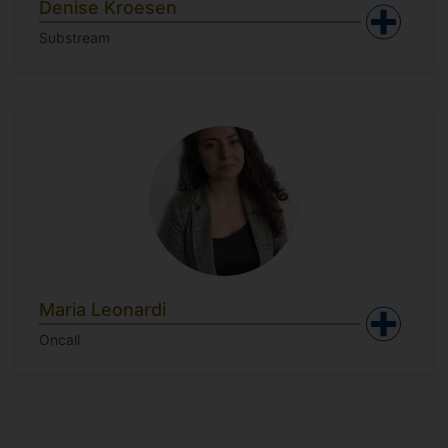
Denise Kroesen
Substream
Maria Leonardi
Oncall