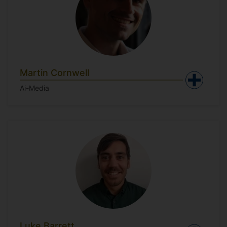
Martin Cornwell
Ai-Media
Luke Barrett