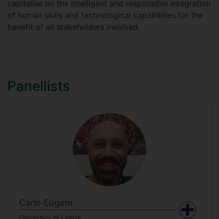
capitalise on the intelligent and responsible integration
of human skills and technological capabilities for the
benefit of all stakeholders involved.
Panellists
Carlo Eugeni
University of Leeds