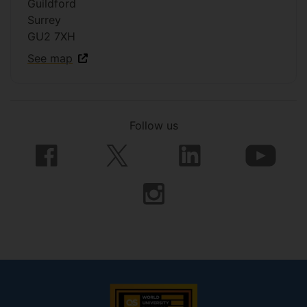
Guildford
Surrey
GU2 7XH
See map
Follow us