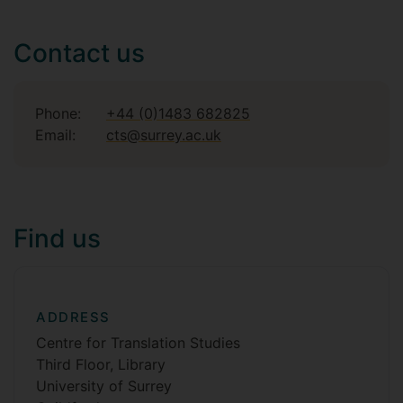
Contact us
Phone:
+44 (0)1483 682825
Email:
cts@surrey.ac.uk
Find us
ADDRESS
Centre for Translation Studies
Third Floor, Library
University of Surrey