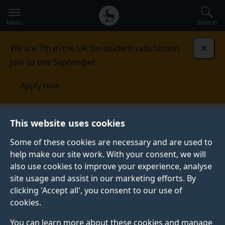
Secondary
Global
Skip
to
navigation
main
Menu
Search
main
menu
content
We are 7th in the UK for student satisfaction.
Dismi
Join us this September.
Apply now
Centre for Translation Studies
Convergence
This website uses cookies
2023
Embracing the complexity
Some of these cookies are necessary and are used to
help make our site work. With your consent, we will
EMBRACING THE COMPLEXITY
also use cookies to improve your experience, analyse
site usage and assist in our marketing efforts. By
clicking 'Accept all', you consent to our use of
Embracing the complexity:
cookies.
hybrid practices for interlingual
You can learn more about these cookies and manage