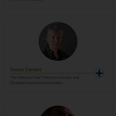
Susan Daniels
The National Deaf Children's Society and
Disabled Students Commission