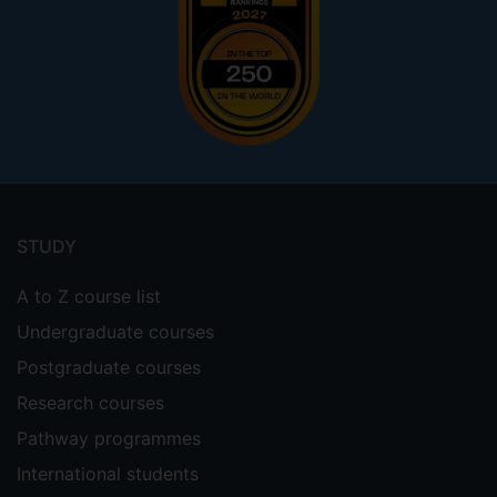
Footer
menu
STUDY
A to Z course list
Undergraduate courses
Postgraduate courses
Research courses
Pathway programmes
International students