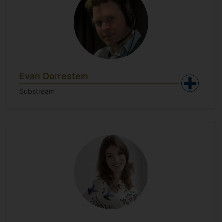
Evan Dorrestein
Substream