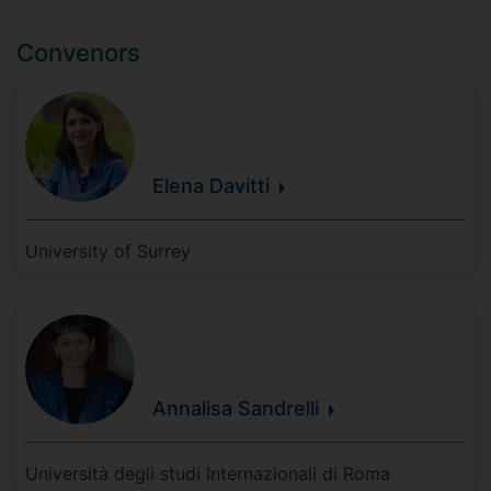
Convenors
Elena
Davitti
University of Surrey
Annalisa
Sandrelli
Università degli studi Internazionali di Roma