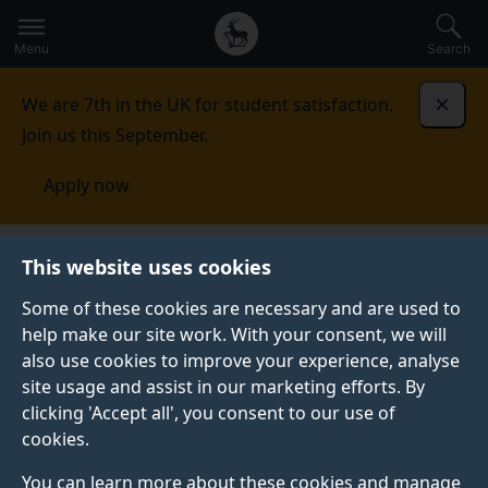
Secondary
Global
Skip
to
navigation
main
Menu
Search
main
menu
content
We are 7th in the UK for student satisfaction.
Dismi
Join us this September.
Apply now
School of Health Sciences
Research
Clinical
This website uses cookies
Academic Careers
Some of these cookies are necessary and are used to
help make our site work. With your consent, we will
CLINICAL ACADEMIC CAREERS
also use cookies to improve your experience, analyse
The School of Health Sciences @Surrey has an
site usage and assist in our marketing efforts. By
excellent track record in training clinicians and
clicking 'Accept all', you consent to our use of
supporting them on their academic pathway.
cookies.
Do you want to act as a catalyst for change? Are you
You can learn more about these cookies and manage