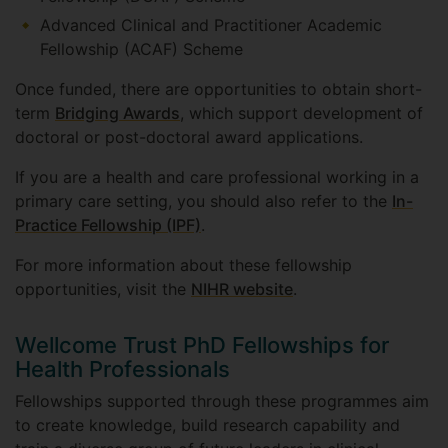
Advanced Clinical and Practitioner Academic
Fellowship (ACAF) Scheme
Once funded, there are opportunities to obtain short-
term
Bridging Awards
, which support development of
doctoral or post-doctoral award applications.
If you are a health and care professional working in a
primary care setting, you should also refer to the
In-
Practice Fellowship (IPF)
.
For more information about these fellowship
opportunities, visit the
NIHR website
.
Wellcome Trust PhD Fellowships for
Health Professionals
Fellowships supported through these programmes aim
to create knowledge, build research capability and