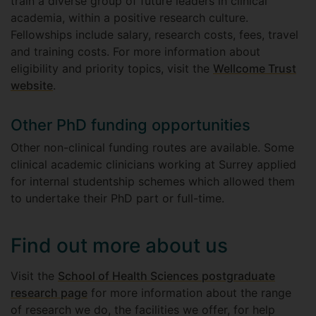
train a diverse group of future leaders in clinical
academia, within a positive research culture.
Fellowships include salary, research costs, fees, travel
and training costs. For more information about
eligibility and priority topics, visit the
Wellcome Trust
website
.
Other PhD funding opportunities
Other non-clinical funding routes are available. Some
clinical academic clinicians working at Surrey applied
for internal studentship schemes which allowed them
to undertake their PhD part or full-time.
Find out more about us
Visit the
School of Health Sciences postgraduate
research page
for more information about the range
of research we do, the facilities we offer, for help