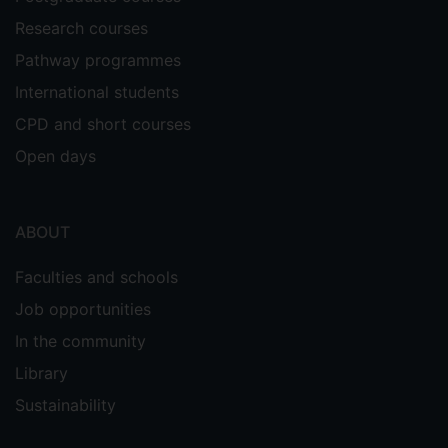
Research courses
Pathway programmes
International students
CPD and short courses
Open days
ABOUT
Faculties and schools
Job opportunities
In the community
Library
Sustainability