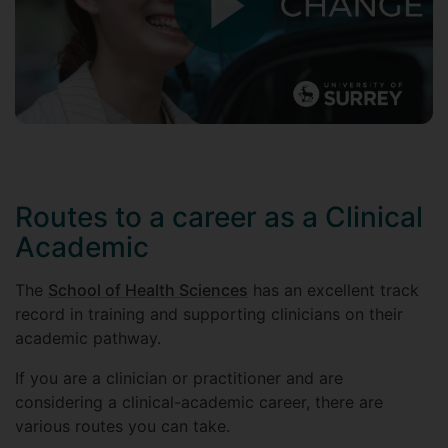
Routes to a career as a Clinical
Academic
The
School of Health Sciences
has an excellent track
record in training and supporting clinicians on their
academic pathway.
If you are a clinician or practitioner and are
considering a clinical-academic career, there are
various routes you can take.