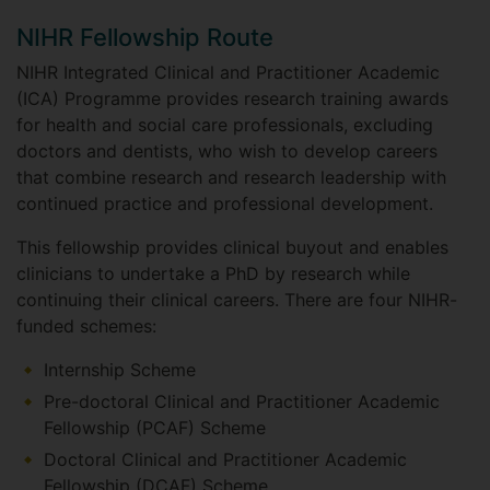
NIHR Fellowship Route
NIHR Integrated Clinical and Practitioner Academic
(ICA) Programme provides research training awards
for health and social care professionals, excluding
doctors and dentists, who wish to develop careers
that combine research and research leadership with
continued practice and professional development.
This fellowship provides clinical buyout and enables
clinicians to undertake a PhD by research while
continuing their clinical careers. There are four NIHR-
funded schemes:
Internship Scheme
Pre-doctoral Clinical and Practitioner Academic
Fellowship (PCAF) Scheme
Doctoral Clinical and Practitioner Academic
Fellowship (DCAF) Scheme