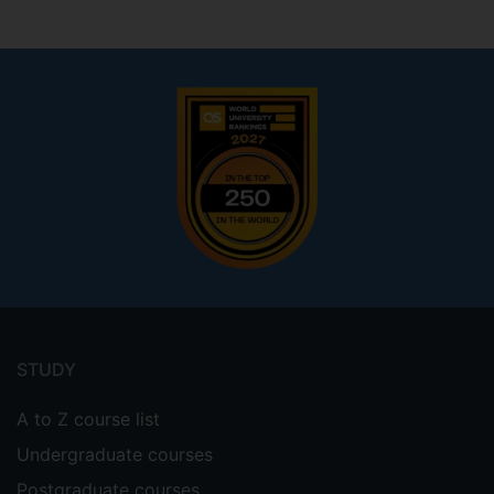
Footer
menu
STUDY
A to Z course list
Undergraduate courses
Postgraduate courses