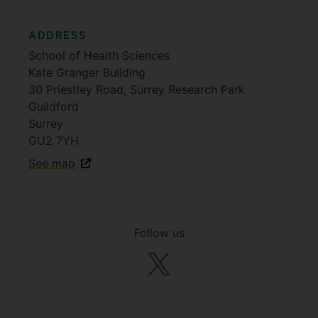
ADDRESS
School of Health Sciences
Kate Granger Building
30 Priestley Road, Surrey Research Park
Guildford
Surrey
GU2 7YH
See map
Follow us