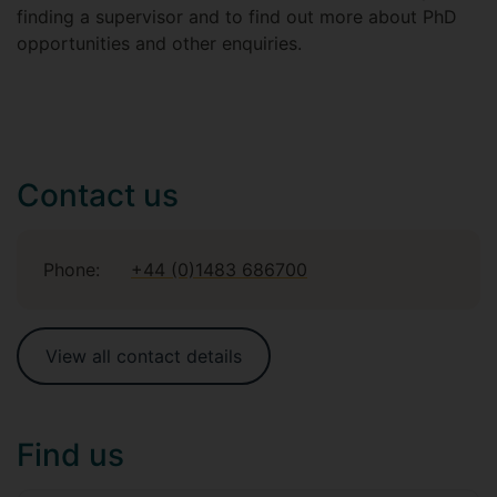
finding a supervisor and to find out more about PhD
opportunities and other enquiries.
Contact us
Phone:
+44 (0)1483 686700
View all contact details
Find us