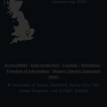
Campus map (PDF)
|
|
|
|
Accessibility
Data protection
Cookies
Disclaimer
|
Freedom of information
Modern Slavery Statement
(PDF)
© University of Surrey, Guildford, Surrey GU2 7XH,
United Kingdom. +44 (0)1483 300800