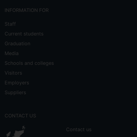
INFORMATION FOR
Staff
Current students
Graduation
Media
Schools and colleges
Visitors
Employers
Suppliers
CONTACT US
Contact us