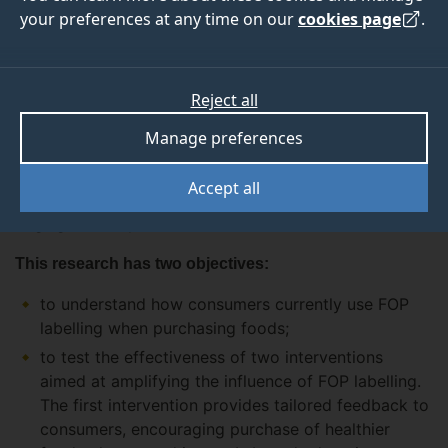
your preferences at any time on our
cookies page
.
The project examines the impact on food purchasing
decisions of front of pack (FOP) labelling schemes
commonly used in the UK. It defines FOP labelling as
Reject all
any scheme which highlights the levels of nutrients
within a food in an ‘at a glance’ format on the front of
Manage preferences
the pack, such as traffic light labelling, GDA's or
‘healthy choice’ logos. This definition does not include
Accept all
nutrition claims (e.g. ‘low in sugar’) or health claims
(e.g. ‘good for your heart’).
This research has two objectives:
to understand how consumers currently use FOP
labelling when purchasing foods;
to test the effectiveness of two interventions
aimed at amplifying the influence of FOP labelling.
The first intervention provides tailored feedback to
consumers, encouraging purchase of healthier