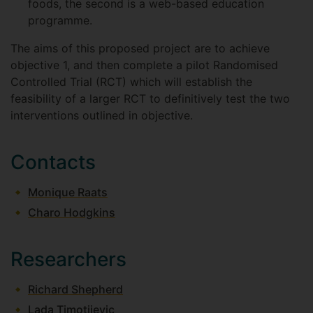
foods, the second is a web-based education
programme.
The aims of this proposed project are to achieve
objective 1, and then complete a pilot Randomised
Controlled Trial (RCT) which will establish the
feasibility of a larger RCT to definitively test the two
interventions outlined in objective.
Contacts
Monique Raats
Charo Hodgkins
Researchers
Richard Shepherd
Lada Timotijevic