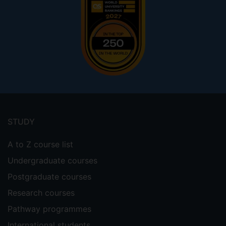
Footer
menu
STUDY
A to Z course list
Undergraduate courses
Postgraduate courses
Research courses
Pathway programmes
International students