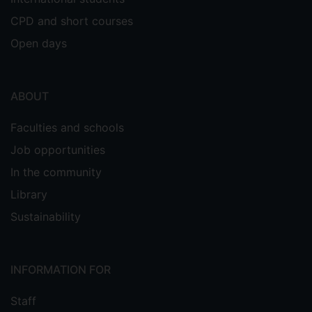
CPD and short courses
Open days
ABOUT
Faculties and schools
Job opportunities
In the community
Library
Sustainability
INFORMATION FOR
Staff