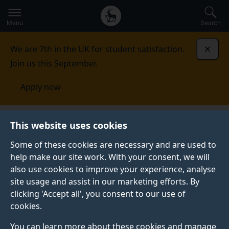
Secondary
Global
Skip
to
navigation
main
Menu
Search
main
menu
content
We are 7th in the UK for student satisfaction.
Dismi
Join us this September.
Apply now
Food, Consumer Behaviour and Health Research
This website uses cookies
Centre
Our research
FLICC: Front of pack food
labelling: impact on consumer choice
Some of these cookies are necessary and are used to
help make our site work. With your consent, we will
FLICC: FRONT OF PACK FOOD LABELLING: IMPACT ON
also use cookies to improve your experience, analyse
CONSUMER CHOICE
site usage and assist in our marketing efforts. By
clicking 'Accept all', you consent to our use of
cookies.
Summary
You can learn more about these cookies and manage