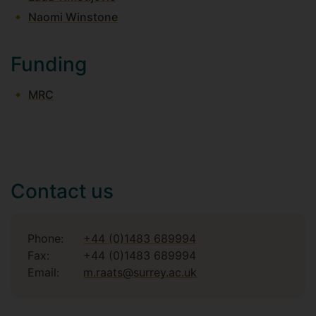
Naomi Winstone
Funding
MRC
Contact us
Phone:
+44 (0)1483 689994
Fax:
+44 (0)1483 689994
Email:
m.raats@surrey.ac.uk