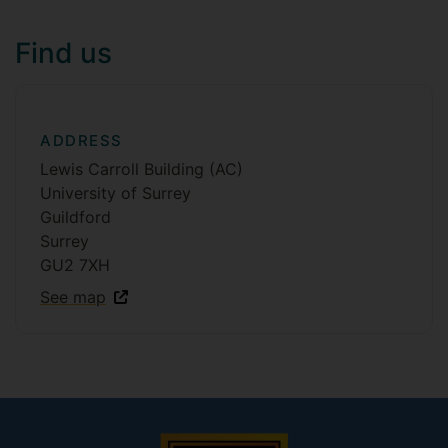
Find us
ADDRESS
Lewis Carroll Building (AC)
University of Surrey
Guildford
Surrey
GU2 7XH
See map