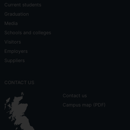
Current students
Graduation
Media
Schools and colleges
Visitors
Employers
Suppliers
CONTACT US
Contact us
Campus map (PDF)