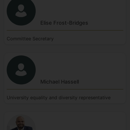
Elise
Frost-Bridges
Committee Secretary
Michael
Hassell
University equality and diversity representative