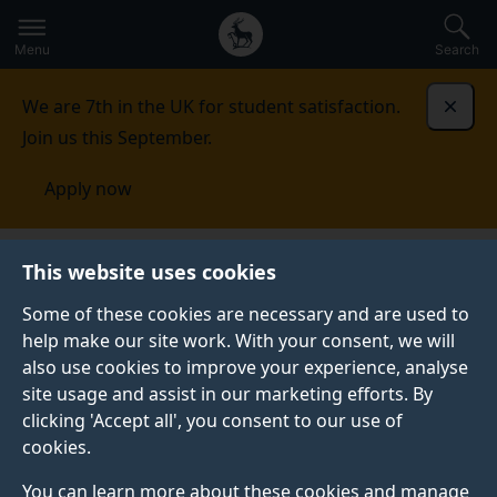
Secondary
Global
Skip
to
navigation
main
Menu
Search
main
menu
content
We are 7th in the UK for student satisfaction.
Dismi
Join us this September.
Apply now
Faculty of Health and Medical Sciences
Equality,
This website uses cookies
diversity and inclusion
Faculty Equality, Diversity and
Inclusion Committee (FEDIC)
Some of these cookies are necessary and are used to
help make our site work. With your consent, we will
FACULTY EQUALITY, DIVERSITY AND INCLUSION
also use cookies to improve your experience, analyse
COMMITTEE (FEDIC)
site usage and assist in our marketing efforts. By
clicking 'Accept all', you consent to our use of
Our members embrace the challenge of making a
cookies.
positive difference to the culture of the Faculty and
will work together to deliver focused actions to
You can learn more about these cookies and manage