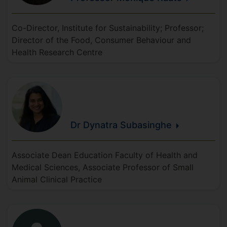
Co-Director, Institute for Sustainability; Professor;
Director of the Food, Consumer Behaviour and
Health Research Centre
Dr Dynatra
Subasinghe
Associate Dean Education Faculty of Health and
Medical Sciences, Associate Professor of Small
Animal Clinical Practice