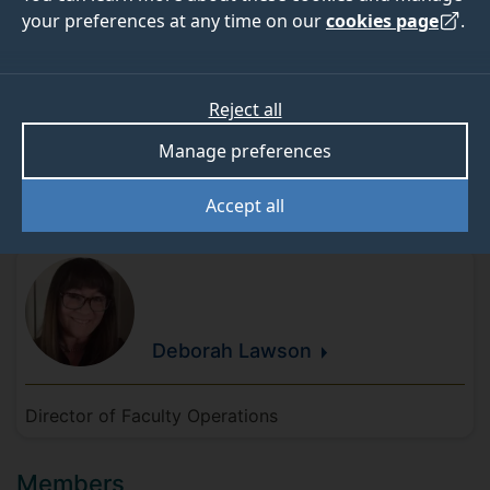
improve the experiences and perceptions of our
your preferences at any time on our
cookies page
.
diverse community.
Reject all
Manage preferences
Meet the team
Accept all
Chair
Deborah
Lawson
Director of Faculty Operations
Members