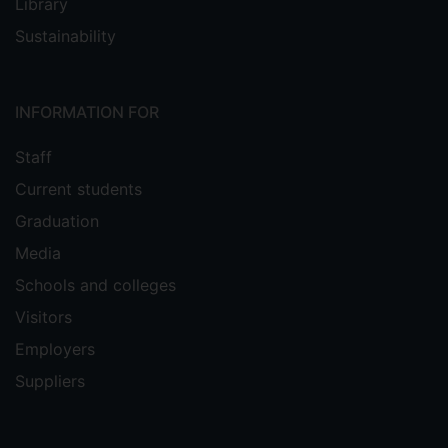
Library
Sustainability
INFORMATION FOR
Staff
Current students
Graduation
Media
Schools and colleges
Visitors
Employers
Suppliers