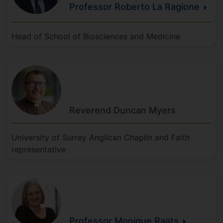
Professor Roberto
La
Ragione
Head of School of Biosciences and Medicine
Reverend Duncan
Myers
University of Surrey Anglican Chaplin and Faith
representative
Professor Monique
Raats