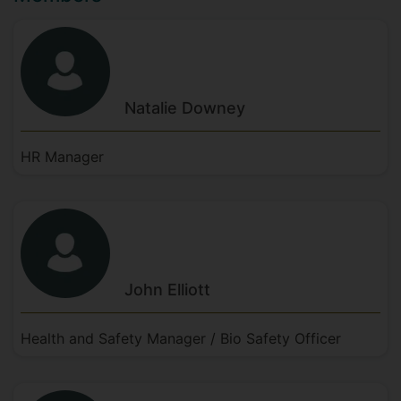
Natalie
Downey
HR Manager
John
Elliott
Health and Safety Manager / Bio Safety Officer