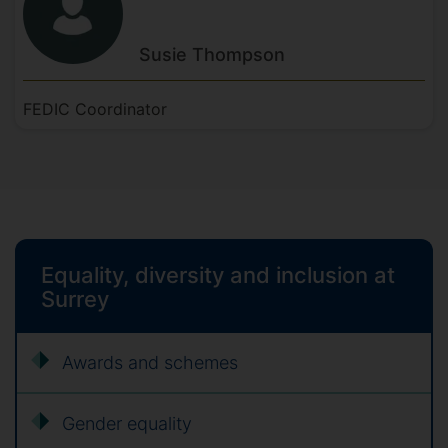
Susie
Thompson
FEDIC Coordinator
Equality, diversity and inclusion at
Surrey
Awards and schemes
Gender equality