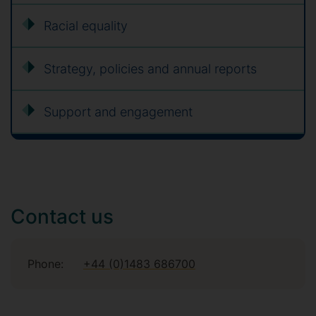
Racial equality
Strategy, policies and annual reports
Support and engagement
Contact us
Phone:
+44 (0)1483 686700