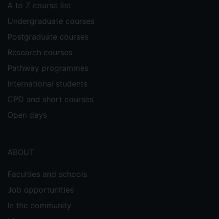
A to Z course list
Undergraduate courses
Postgraduate courses
Research courses
Pathway programmes
International students
CPD and short courses
Open days
ABOUT
Faculties and schools
Job opportunities
In the community