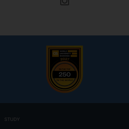
Footer
menu
STUDY