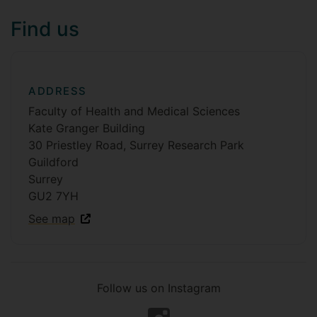
Find us
ADDRESS
Faculty of Health and Medical Sciences
Kate Granger Building
30 Priestley Road, Surrey Research Park
Guildford
Surrey
GU2 7YH
See map
Follow us on Instagram