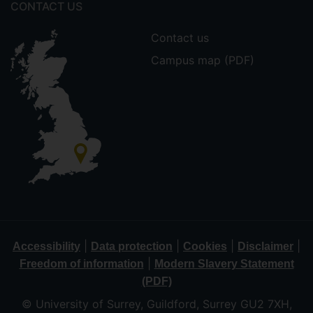
CONTACT US
Contact us
Campus map (PDF)
|
|
|
|
Accessibility
Data protection
Cookies
Disclaimer
|
Freedom of information
Modern Slavery Statement
(PDF)
© University of Surrey, Guildford, Surrey GU2 7XH,