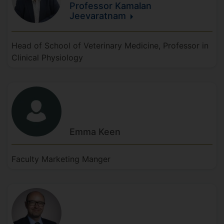
Professor Kamalan
Jeevaratnam
Head of School of Veterinary Medicine, Professor in
Clinical Physiology
Emma
Keen
Faculty Marketing Manger