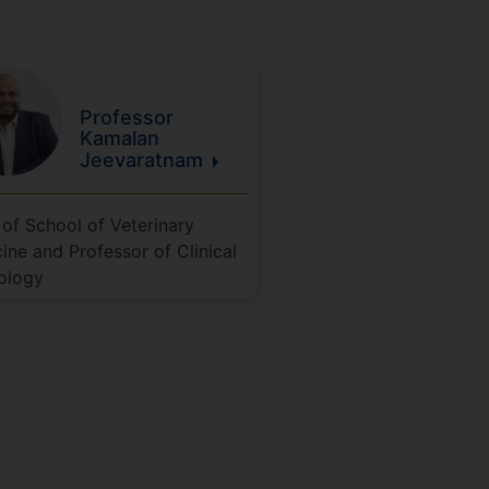
Professor
Kamalan
Jeevaratnam
of School of Veterinary
ine and Professor of Clinical
ology