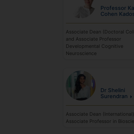
Professor Ka
Cohen
Kado
Associate Dean (Doctoral Col
and Associate Professor
Developmental Cognitive
Neuroscience
Dr Shelini
Surendran
Associate Dean (International
Associate Professor in Biosci