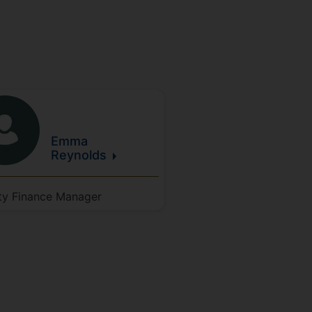
Emma
Reynolds
ty Finance Manager