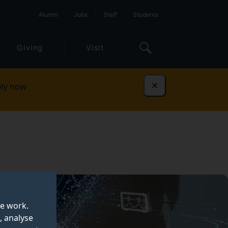
Alumni
Jobs
Staff
Students
Giving
Visit
ly now
Dismiss
te work.
, analyse