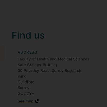
Find us
ADDRESS
Faculty of Health and Medical Sciences
Kate Granger Building
30 Priestley Road, Surrey Research
Park
Guildford
Surrey
GU2 7YH
See map