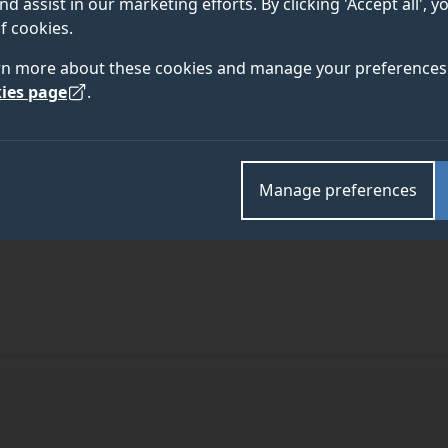
nd assist in our marketing efforts. By clicking 'Accept all', 
f cookies.
rn more about these cookies and manage your preferences 
ies page
.
Manage preferences