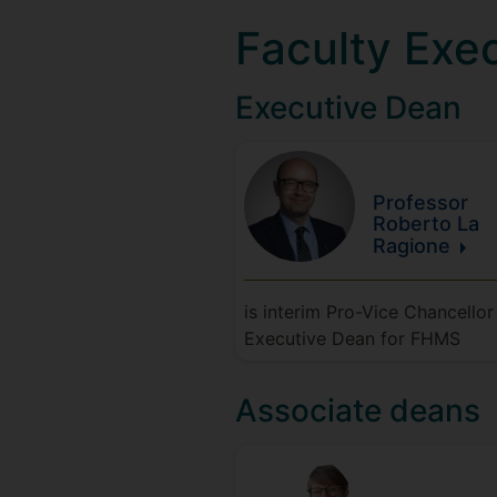
Faculty Exe
Executive Dean
Professor
Roberto
La
Ragione
is interim Pro-Vice Chancellor
Executive Dean for FHMS
Associate deans