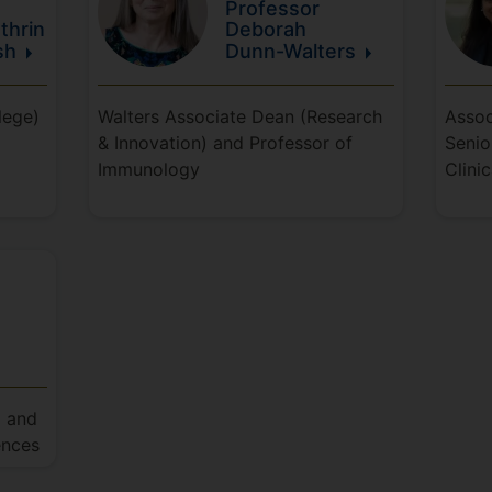
Professor
thrin
Deborah
sh
Dunn-Walters
lege)
Walters Associate Dean (Research
Assoc
& Innovation) and Professor of
Senio
Immunology
Clini
) and
ences