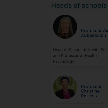
Heads of schools
Professor A
Aubeeluck
Head of School of Health Sci
and Professor of Health
Psychology
Professor
Christine
Rollier