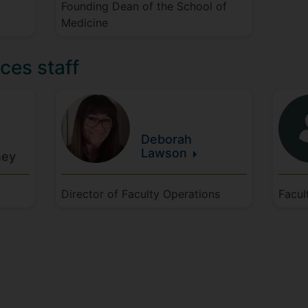
Founding Dean of the School of
Medicine
ces staff
Deborah
Lawson
ey
Director of Faculty Operations
Facul