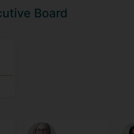
cutive Board