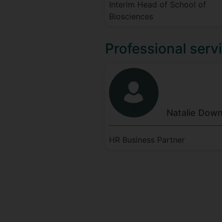
Interim Head of School of
Biosciences
Professional servi
Natalie
Down
HR Business Partner