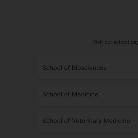
Visit our school pa
School of Biosciences
School of Medicine
School of Veterinary Medicine