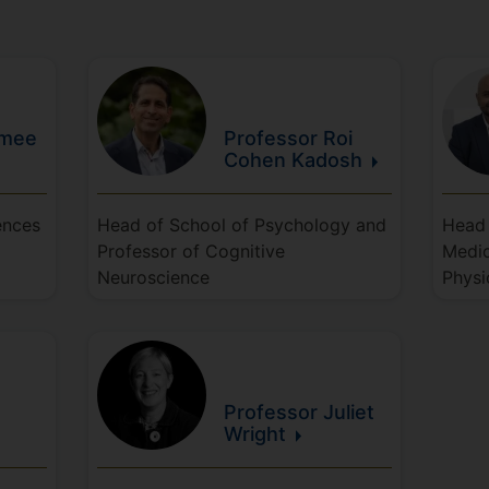
imee
Professor Roi
Cohen
Kadosh
ences
Head of School of Psychology and
Head 
Professor of Cognitive
Medic
Neuroscience
Physi
Professor Juliet
Wright