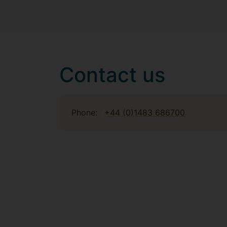
Contact us
Phone:
+44 (0)1483 686700