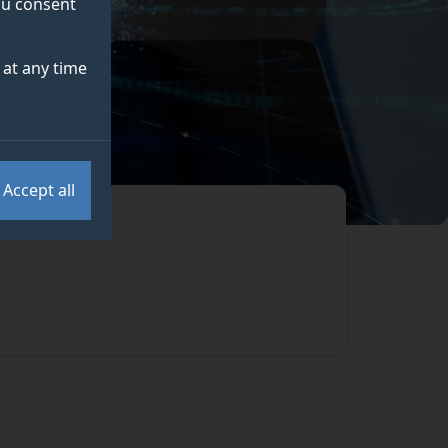
you consent
at any time
Accept all