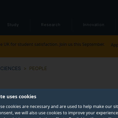
Study
Research
Innovation
e UK for student satisfaction. Join us this September.
App
SCIENCES
PEOPLE
ite uses cookies
se cookies are necessary and are used to help make our si
onsent, we will also use cookies to improve your experience