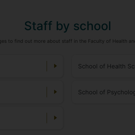
Staff by school
ges to find out more about staff in the Faculty of Health a
School of Health S
School of Psycholo