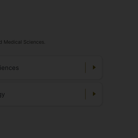
nd Medical Sciences.
ciences
gy