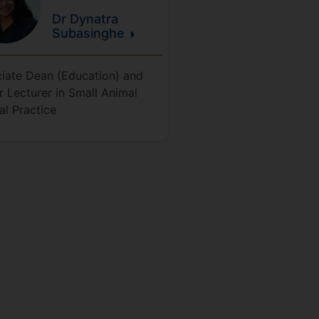
Dr Dynatra
Subasinghe
iate Dean (Education) and
r Lecturer in Small Animal
cal Practice