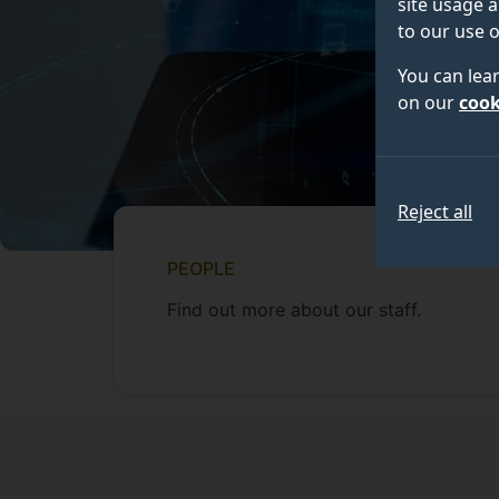
site usage a
to our use o
You can lea
on our
cook
Reject all
PEOPLE
Find out more about our staff.