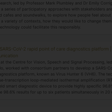
search, led by Professor Mark Plumbley and Dr Emily Corri
a series of participatory approaches with stakeholders an
d cafes and soundwalks, to explore how people feel abou
 a variety of contexts, how they would like to change them
echnology could facilitate this responsibly.
SARS-CoV-2 rapid point of care diagnostics platform |
nication
at the Centre for Vision, Speech and Signal Processing, led
o, worked with consortium partners to develop a SARS-Co
agnostics platform, known as Virus Hunter 6 (VH6). The tec
se-transcription loop-mediated isothermal amplification (
ld smart diagnostic device to provide highly specific 96.8
ve 98.6% results for up to six patients simultaneously in 20