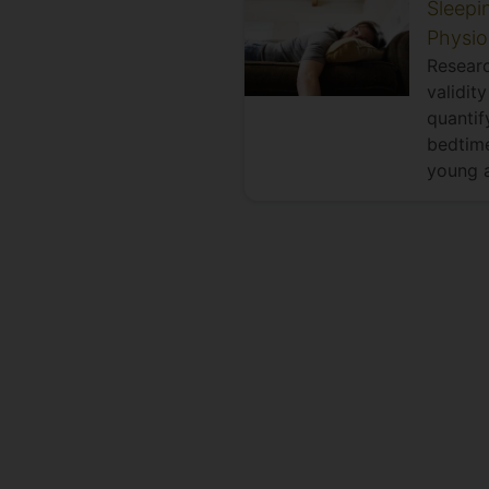
Sleepi
Physio
Researc
validit
quantif
bedtime
young a