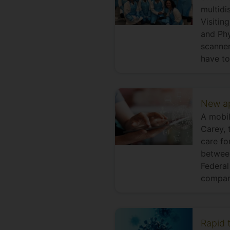
multidi
Visitin
and Phy
scanner
have to
New ap
A mobil
Carey, 
care fo
between
Federal
compan
Rapid t