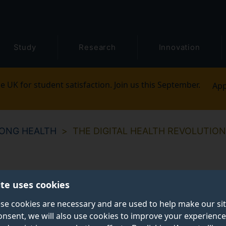
Study
Research
Innovation
e UK for student satisfaction. Join us this September.
App
LONG HEALTH
THE DIGITAL HEALTH REVOLUTION
ite uses cookies
se cookies are necessary and are used to help make our si
onsent, we will also use cookies to improve your experience