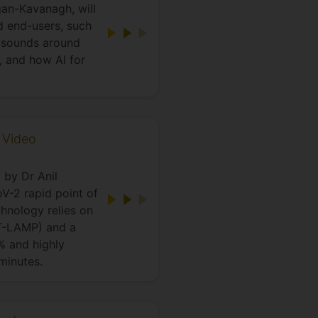
gan-Kavanagh, will
d end-users, such
t sounds around
, and how AI for
 Video
 by Dr Anil
V-2 rapid point of
hnology relies on
RT-LAMP) and a
% and highly
 minutes.