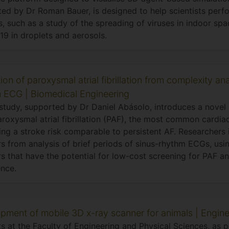
ed by Dr Roman Bauer, is designed to help scientists perfo
, such as a study of the spreading of viruses in indoor spac
9 in droplets and aerosols.
ion of paroxysmal atrial fibrillation from complexity ana
 ECG | Biomedical Engineering
 study, supported by Dr Daniel Abásolo, introduces a novel
aroxysmal atrial fibrillation (PAF), the most common cardia
ng a stroke risk comparable to persistent AF. Researchers 
rs from analysis of brief periods of sinus-rhythm ECGs, us
s that have the potential for low-cost screening for PAF a
nce.
pment of mobile 3D x-ray scanner for animals | Engine
s at the Faculty of Engineering and Physical Sciences, as p