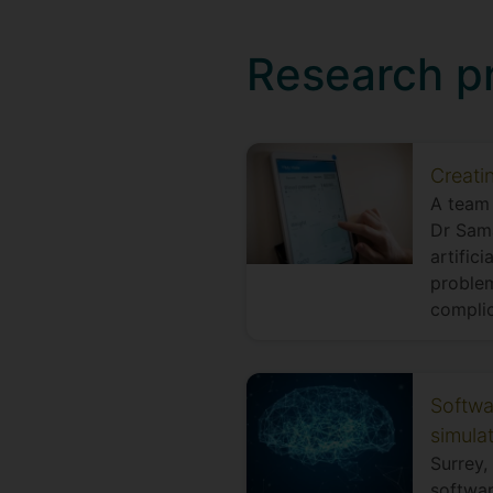
Research p
Creati
A team 
Dr Sama
artific
problem
complic
Softwa
simula
Surrey,
softwar