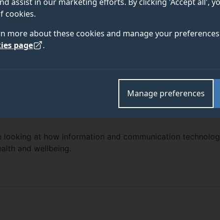
nd assist in our marketing efforts. By clicking 'Accept all', 
f cookies.
rn more about these cookies and manage your preferences 
ies page
.
Manage preferences
re looking at how information and communication technolog
alth and wellbeing.