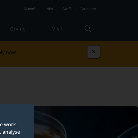
Alumni
Jobs
Staff
Students
Giving
Visit
ly now
Dismiss
te work.
, analyse