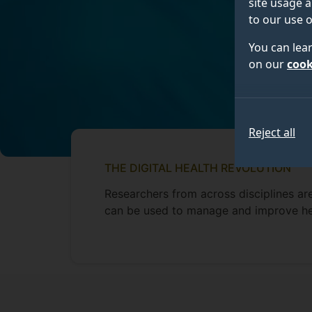
site usage a
to our use o
You can lea
on our
cook
Reject all
THE DIGITAL HEALTH REVOLUTION
Researchers from across disciplines a
can be used to manage and improve he