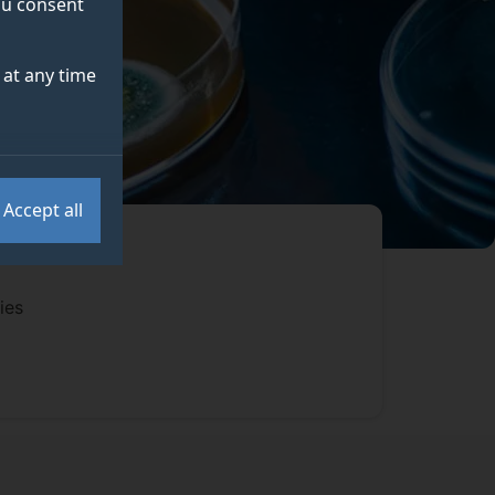
you consent
at any time
Accept all
ies