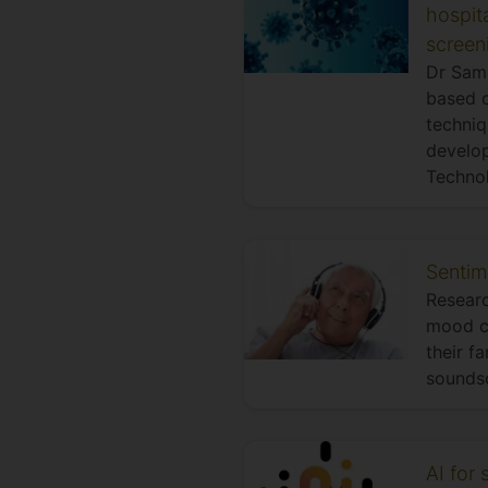
hospita
screen
Dr Sama
based o
techniq
develop
Techno
Sentim
Researc
mood ch
their f
soundsc
AI for