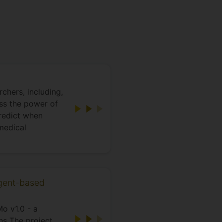
chers, including,
ss the power of
predict when
medical
agent-based
o v1.0 - a
ns The project,