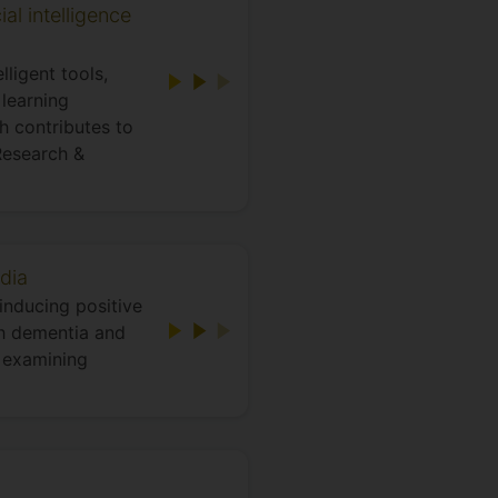
al intelligence
ligent tools,
learning
h contributes to
Research &
dia
inducing positive
h dementia and
s examining