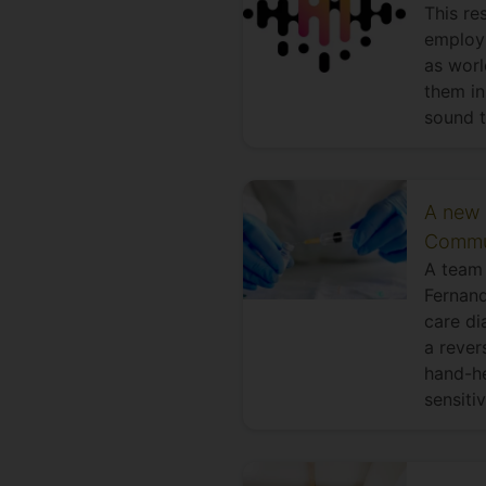
This re
employ 
as worl
them in
sound t
A new 
Commu
A team 
Fernand
care di
a rever
hand-he
sensiti