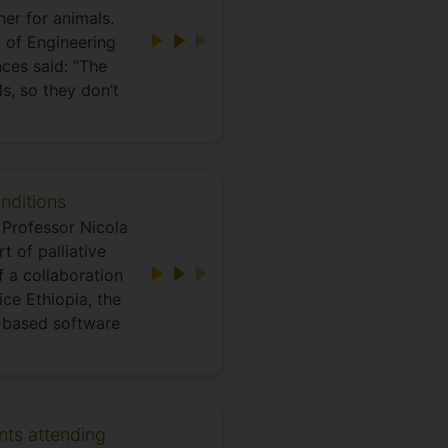
er for animals.
y of Engineering
ces said: “The
s, so they don’t
nditions
Professor Nicola
 of palliative
 a collaboration
ice Ethiopia, the
n-based software
ents attending