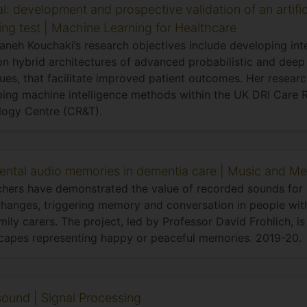
l: development and prospective validation of an artifici
ing test | Machine Learning for Healthcare
neh Kouchaki’s research objectives include developing intel
n hybrid architectures of advanced probabilistic and deep 
ues, that facilitate improved patient outcomes. Her researc
ing machine intelligence methods within the UK DRI Care 
logy Centre (CR&T).
ental audio memories in dementia care | Music and Me
hers have demonstrated the value of recorded sounds for 
anges, triggering memory and conversation in people wit
amily carers. The project, led by Professor David Frohlich, i
apes representing happy or peaceful memories. 2019-20.
 sound | Signal Processing