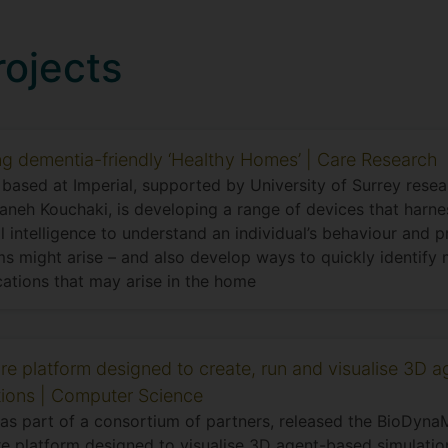
rojects
ng dementia-friendly ‘Healthy Homes’ | Care Research
based at Imperial, supported by University of Surrey resear
neh Kouchaki, is developing a range of devices that harne
ial intelligence to understand an individual’s behaviour and 
s might arise – and also develop ways to quickly identify 
ations that may arise in the home
re platform designed to create, run and visualise 3D 
tions | Computer Science
 as part of a consortium of partners, released the BioDynaM
e platform designed to visualise 3D agent-based simulatio