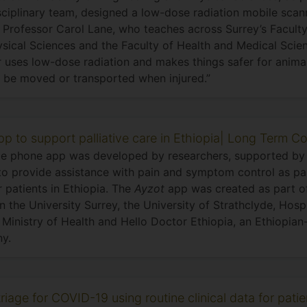
sciplinary team, designed a low-dose radiation mobile scann
g Professor Carol Lane, who teaches across Surrey’s Facult
sical Sciences and the Faculty of Health and Medical Scien
 uses low-dose radiation and makes things safer for animal
 be moved or transported when injured.”
p to support palliative care in Ethiopia| Long Term Co
e phone app was developed by researchers, supported by 
to provide assistance with pain and symptom control as part
r patients in Ethiopia. The
Ayzot
app was created as part of
 the University Surrey, the University of Strathclyde, Hosp
 Ministry of Health and Hello Doctor Ethiopia, an Ethiopia
y.
riage for COVID-19 using routine clinical data for pati