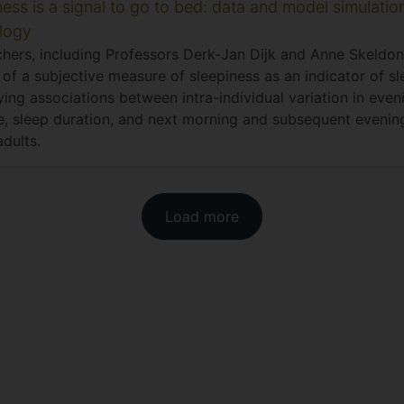
ness is a signal to go to bed: data and model simulatio
logy
hers, including Professors Derk-Jan Dijk and Anne Skeldon
y of a subjective measure of sleepiness as an indicator of s
ying associations between intra-individual variation in eve
, sleep duration, and next morning and subsequent evening
dults.
Load more