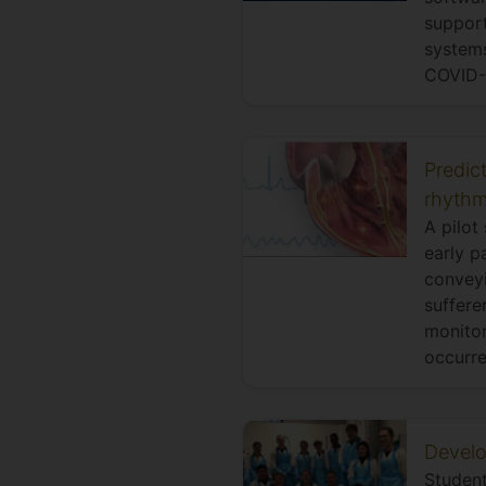
support
systems
COVID-1
Predict
rhythm
A pilot
early p
conveyi
suffere
monitor
occurre
Develo
Student