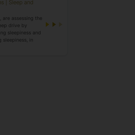
ns | Sleep and
, are assessing the
leep drive by
ning sleepiness and
 sleepiness, in