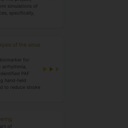
rm simulations of
es, specifically,
lysis of the sinus
 biomarker for
c arrhythmia,
identified PAF
ing hand-held
nd to reduce stroke
ering
art of