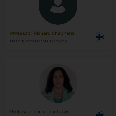
Professor Richard Shepherd
Emeritus Professor of Psychology
Professor Lada Timotijevic