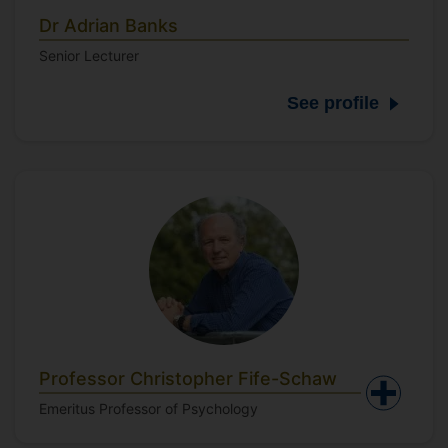
Dr Adrian Banks
Senior Lecturer
See profile
Professor Christopher Fife-Schaw
Emeritus Professor of Psychology