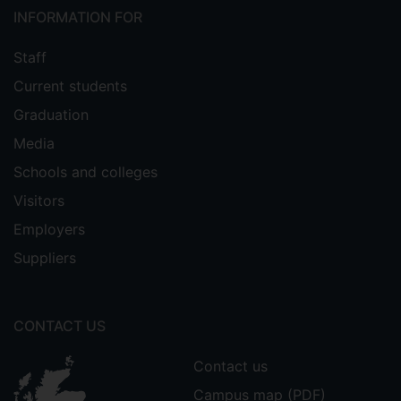
INFORMATION FOR
Staff
Current students
Graduation
Media
Schools and colleges
Visitors
Employers
Suppliers
CONTACT US
Contact us
Campus map (PDF)