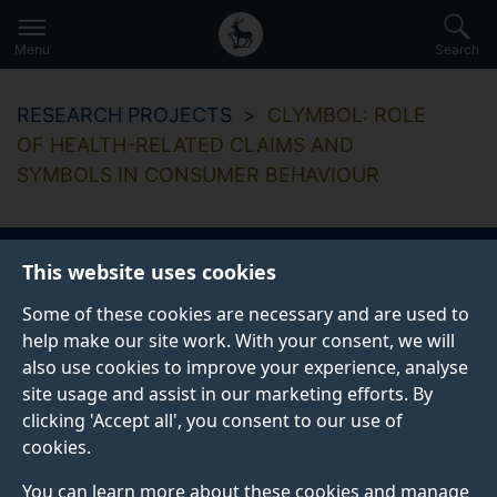
Secondary
Global
Skip
to
navigation
main
Menu
Search
main
menu
content
RESEARCH PROJECTS
CLYMBOL: ROLE
OF HEALTH-RELATED CLAIMS AND
SYMBOLS IN CONSUMER BEHAVIOUR
This website uses cookies
CLYMBOL: Role of
Some of these cookies are necessary and are used to
health-related claims
help make our site work. With your consent, we will
also use cookies to improve your experience, analyse
and symbols in
site usage and assist in our marketing efforts. By
clicking 'Accept all', you consent to our use of
consumer behaviour
cookies.
You can learn more about these cookies and manage