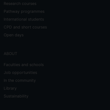
Research courses
Pathway programmes
International students
CPD and short courses
Open days
ABOUT
Faculties and schools
Job opportunities
In the community
Library
Sustainability