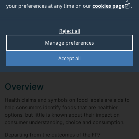
your preferences at any time on our
cookies page
.
Project website
View
Reject all
Manage preferences
ABOUT
TEAM
Accept all
OUTPUTS
Overview
Health claims and symbols on food labels are aids to
help consumers identify foods that are healthier
options, but little is known about their impact on
consumer understanding, choice and consumption.
Departing from the outcomes of the FP7