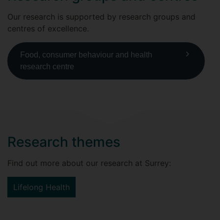
Our research is supported by research groups and
centres of excellence.
Food, consumer behaviour and health
research centre
Research themes
Find out more about our research at Surrey:
Lifelong Health