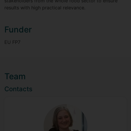
stakeholders from the whole food sector to ensure
results with high practical relevance.
Funder
EU FP7
Team
Contacts