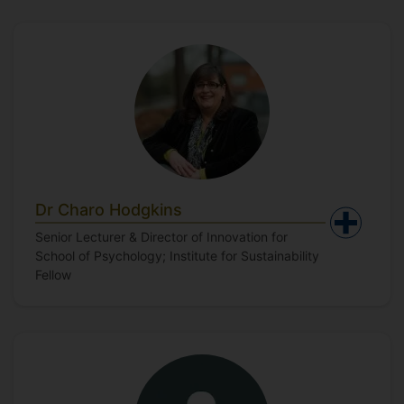
Dr Charo Hodgkins
Senior Lecturer & Director of Innovation for
School of Psychology; Institute for Sustainability
Fellow