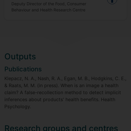
Deputy Director of the Food, Consumer
Behaviour and Health Research Centre
Outputs
Publications
Klepacz, N. A., Nash, R. A., Egan, M. B., Hodgkins, C. E.,
& Raats, M. M. (in press). When is an image a health
claim? A false-recollection method to detect implicit
inferences about products' health benefits. Health
Psychology.
Research groups and centres