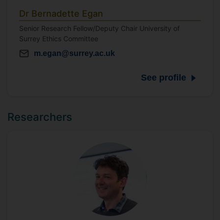
Dr Bernadette Egan
Senior Research Fellow/Deputy Chair University of
Surrey Ethics Committee
m.egan@surrey.ac.uk
See profile
Researchers