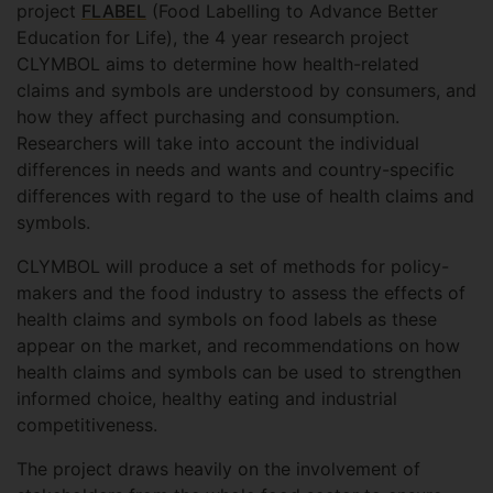
project
FLABEL
(Food Labelling to Advance Better
Education for Life), the 4 year research project
CLYMBOL aims to determine how health-related
claims and symbols are understood by consumers, and
how they affect purchasing and consumption.
Researchers will take into account the individual
differences in needs and wants and country-specific
differences with regard to the use of health claims and
symbols.
CLYMBOL will produce a set of methods for policy-
makers and the food industry to assess the effects of
health claims and symbols on food labels as these
appear on the market, and recommendations on how
health claims and symbols can be used to strengthen
informed choice, healthy eating and industrial
competitiveness.
The project draws heavily on the involvement of