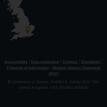
|
|
|
|
Accessibility
Data protection
Cookies
Disclaimer
|
Freedom of information
Modern Slavery Statement
(PDF)
© University of Surrey, Guildford, Surrey GU2 7XH,
United Kingdom. +44 (0)1483 300800