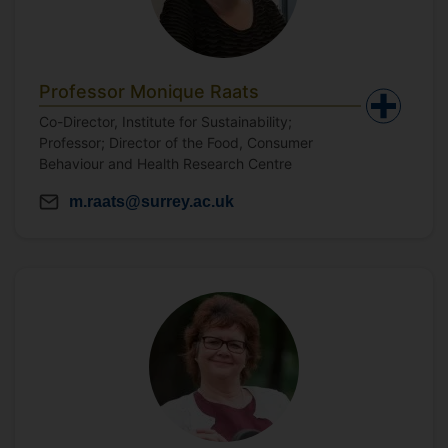
Professor Monique Raats
Co-Director, Institute for Sustainability;
Professor; Director of the Food, Consumer
Behaviour and Health Research Centre
m.raats@surrey.ac.uk