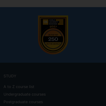
Footer
menu
STUDY
A to Z course list
Undergraduate courses
Postgraduate courses