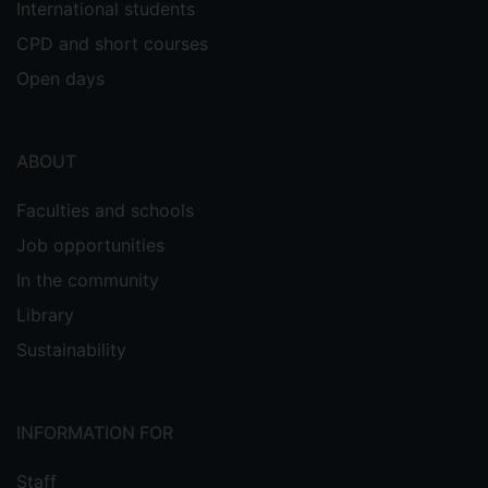
International students
CPD and short courses
Open days
ABOUT
Faculties and schools
Job opportunities
In the community
Library
Sustainability
INFORMATION FOR
Staff