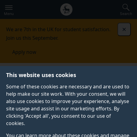
Secondary
Global
Skip
to
navigation
main
Menu
Search
main
menu
content
We are 7th in the UK for student satisfaction.
Dismi
Join us this September.
Apply now
Centre for Vision, Speech and Signal Processing
This website uses cookies
(CVSSP)
People
Research staff
Some of these cookies are necessary and are used to
help make our site work. With your consent, we will
RESEARCH STAFF
also use cookies to improve your experience, analyse
Find out more about our research staff.
site usage and assist in our marketing efforts. By
clicking 'Accept all', you consent to our use of
cookies.
You can learn more about these cookies and manage