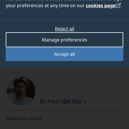
Research staff
your preferences at any time on our
cookies page
.
Reject all
Manage preferences
Craig
Cieciura
Accept all
Research Fellow A in Audio-Visual AI
Dr Arka Ujjal
Dey
Research Fellow