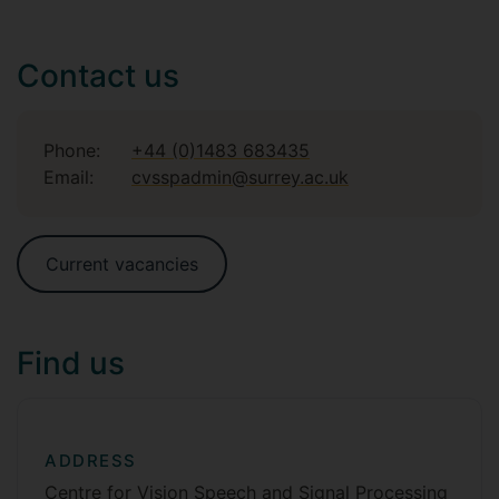
Contact us
Phone:
+44 (0)1483 683435
Email:
cvsspadmin@surrey.ac.uk
Current vacancies
Find us
ADDRESS
Centre for Vision Speech and Signal Processing