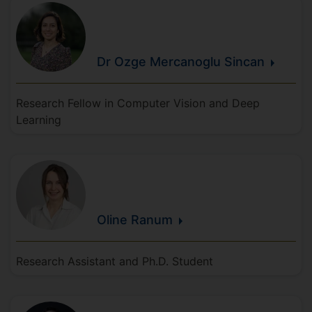
Dr Ozge
Mercanoglu
Sincan
Research Fellow in Computer Vision and Deep
Learning
Oline
Ranum
Research Assistant and Ph.D. Student