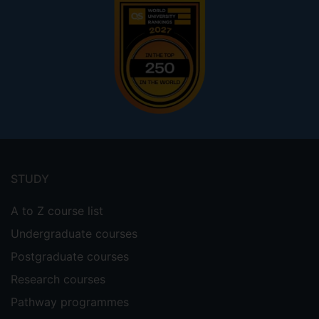
Footer
menu
STUDY
A to Z course list
Undergraduate courses
Postgraduate courses
Research courses
Pathway programmes