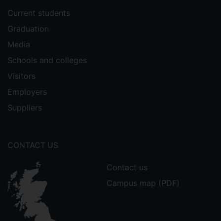
Current students
Graduation
Media
Schools and colleges
Visitors
Employers
Suppliers
CONTACT US
Contact us
Campus map (PDF)