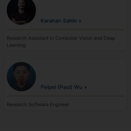
Karahan
Sahin
Research Assistant in Computer Vision and Deep
Learning
Peipei (Paul)
Wu
Research Software Engineer