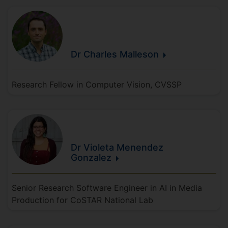
Dr Charles
Malleson
Research Fellow in Computer Vision, CVSSP
Dr Violeta
Menendez
Gonzalez
Senior Research Software Engineer in AI in Media
Production for CoSTAR National Lab