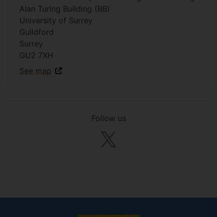
Alan Turing Building (BB)
University of Surrey
Guildford
Surrey
GU2 7XH
See map
Follow us