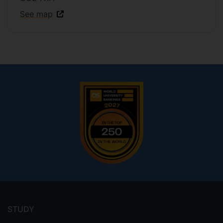
See map
Footer
menu
STUDY