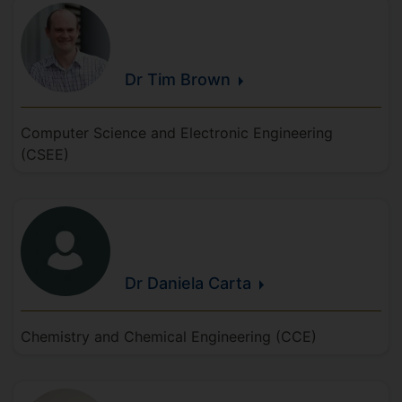
Dr Tim
Brown
Computer Science and Electronic Engineering
(CSEE)
Dr Daniela
Carta
Chemistry and Chemical Engineering (CCE)