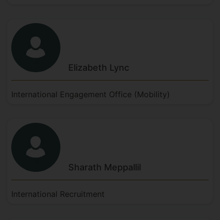
Elizabeth
Lync
International Engagement Office (Mobility)
Sharath
Meppallil
International Recruitment