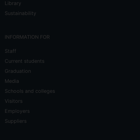
Library
Sustainability
INFORMATION FOR
Staff
Current students
Graduation
Media
Schools and colleges
Visitors
Employers
Suppliers