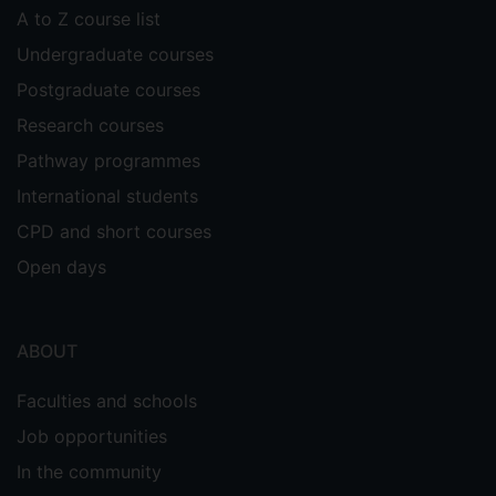
A to Z course list
Undergraduate courses
Postgraduate courses
Research courses
Pathway programmes
International students
CPD and short courses
Open days
ABOUT
Faculties and schools
Job opportunities
In the community