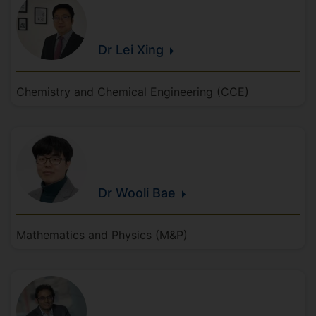
Dr Lei
Xing
Chemistry and Chemical Engineering (CCE)
Dr Wooli
Bae
Mathematics and Physics (M&P)