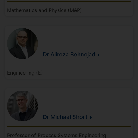
Mathematics and Physics (M&P)
Dr Alireza
Behnejad
Engineering (E)
Dr Michael
Short
Professor of Process Systems Engineering