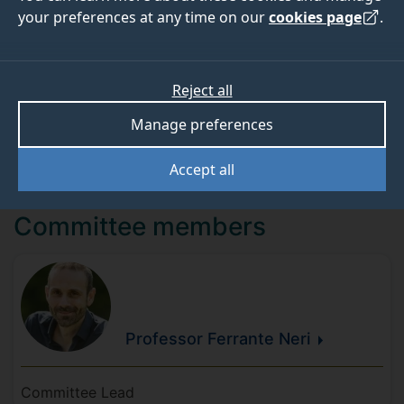
External Engagement (AHEE). Relevant central
your preferences at any time on our
cookies page
.
university services are also represented, including the
International Engagement Office, International Student
Recruitment, Marketing, Advancement, and Alumni.
Reject all
Additionally, the mobility leads of each School serve
as adjunct members of the Committee.
Manage preferences
Accept all
Committee members
Professor Ferrante
Neri
Committee Lead