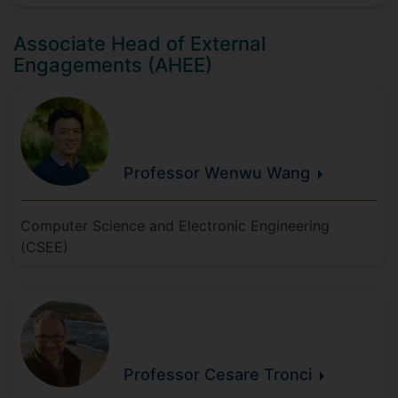
Associate Head of External
Engagements (AHEE)
Professor Wenwu
Wang
Computer Science and Electronic Engineering
(CSEE)
Professor Cesare
Tronci