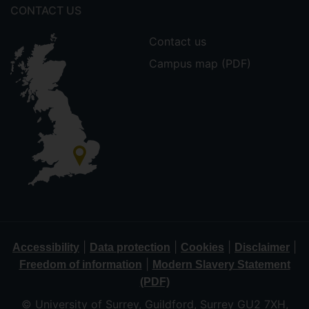
CONTACT US
Contact us
Campus map (PDF)
|
|
|
|
Accessibility
Data protection
Cookies
Disclaimer
|
Freedom of information
Modern Slavery Statement
(PDF)
© University of Surrey, Guildford, Surrey GU2 7XH,