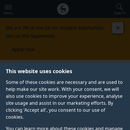
Secondary
Global
Skip
to
navigation
main
Menu
Search
main
menu
content
We are 7th in the UK for student satisfaction.
Dismi
Join us this September.
Apply now
Faculty of Engineering and Physical
This website uses cookies
Sciences
International
International Engagement
Committee
Some of these cookies are necessary and are used to
help make our site work. With your consent, we will
INTERNATIONAL ENGAGEMENT COMMITTEE
also use cookies to improve your experience, analyse
site usage and assist in our marketing efforts. By
The Committee is chaired by Professor Ferrante Neri,
clicking 'Accept all', you consent to our use of
Associate Dean (International).
cookies.
Each School is represented by its Associate Head of
You can learn more about these cookies and manage