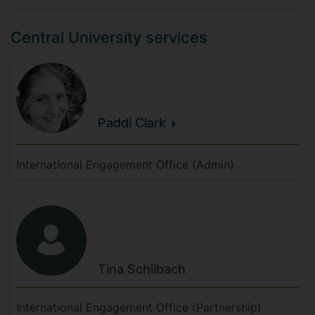
Central University services
Paddi
Clark
International Engagement Office (Admin)
Tina
Schilbach
International Engagement Office (Partnership)