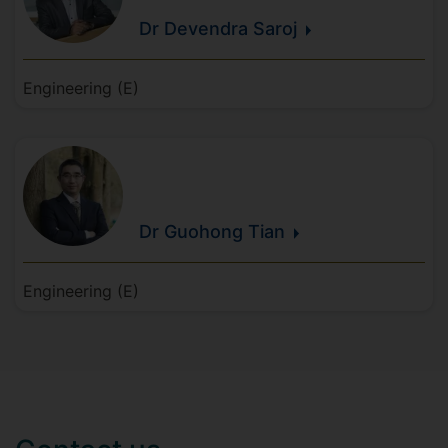
Dr Devendra
Saroj
Engineering (E)
Dr Guohong
Tian
Engineering (E)