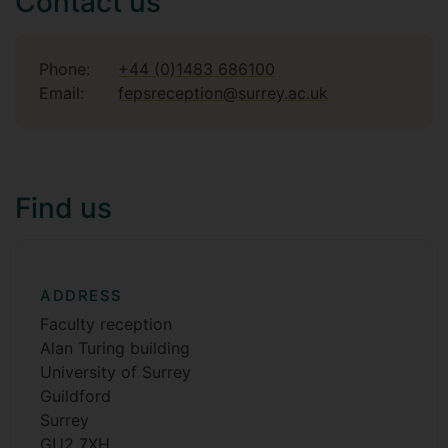
Contact us
Phone:
+44 (0)1483 686100
Email:
fepsreception@surrey.ac.uk
Find us
ADDRESS
Faculty reception
Alan Turing building
University of Surrey
Guildford
Surrey
GU2 7XH