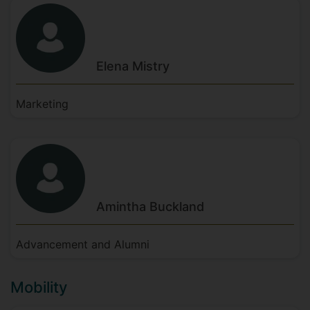
Elena
Mistry
Marketing
Amintha
Buckland
Advancement and Alumni
Mobility