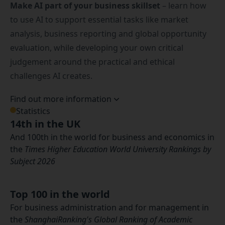
Make AI part of your business skillset
– learn how
to use AI to support essential tasks like market
analysis, business reporting and global opportunity
evaluation, while developing your own critical
judgement around the practical and ethical
challenges AI creates.
Find out more information
Statistics
14th in the UK
And 100th in the world for business and economics in
the
Times Higher Education World University Rankings by
Subject 2026
Top 100 in the world
For business administration and for management in
the
ShanghaiRanking's Global Ranking of Academic