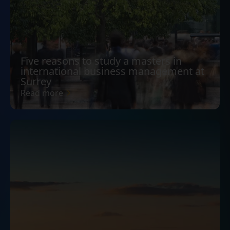
Five reasons to study a masters in
international business management at
Surrey
Read more