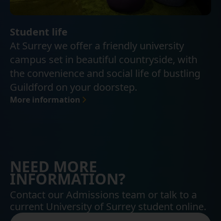
Student life
At Surrey we offer a friendly university
campus set in beautiful countryside, with
the convenience and social life of bustling
Guildford on your doorstep.
More information
NEED MORE
INFORMATION?
Contact our Admissions team or talk to a
current University of Surrey student online.