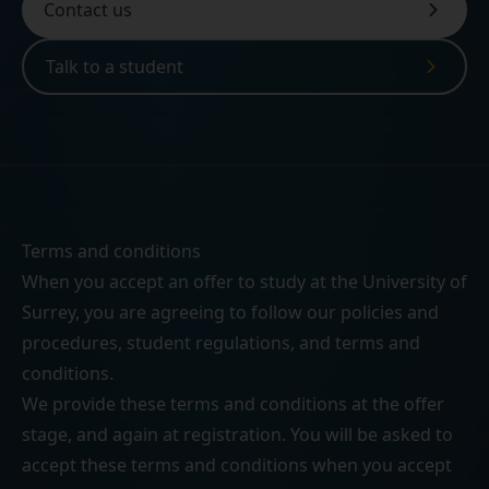
Contact us
Talk to a student
Terms and conditions
When you accept an offer to study at the University of
Surrey, you are agreeing to follow our
policies and
procedures
,
student regulations
, and
terms and
conditions
.
We provide these terms and conditions at the offer
stage, and again at registration. You will be asked to
accept these terms and conditions when you accept