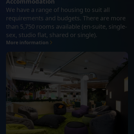
Accommodation
We have a range of housing to suit all
requirements and budgets. There are more
than 5,750 rooms available (en-suite, single-
sex, studio flat, shared or single).
More information