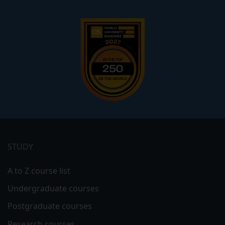
Footer
menu
STUDY
A to Z course list
Undergraduate courses
Postgraduate courses
Research courses