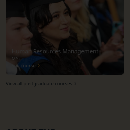
Human Resources Management
MSc
See course
View all postgraduate courses