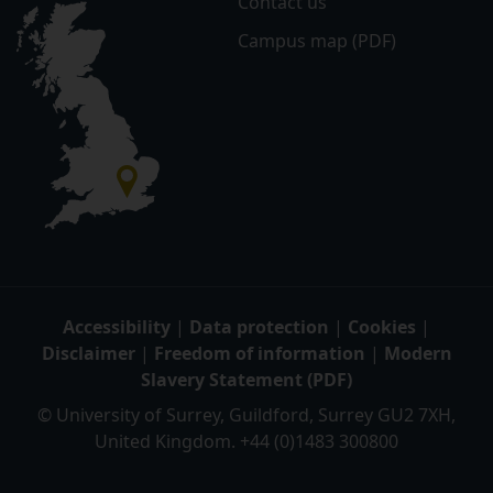
Contact us
Campus map (PDF)
Accessibility
|
Data protection
|
Cookies
|
Disclaimer
|
Freedom of information
|
Modern
Slavery Statement (PDF)
© University of Surrey, Guildford, Surrey GU2 7XH,
United Kingdom. +44 (0)1483 300800