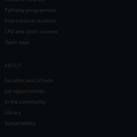
Pathway programmes
International students
CPD and short courses
Open days
ABOUT
Faculties and schools
Job opportunities
In the community
Library
Sustainability