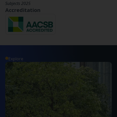
Subjects 2025
Accreditation
Explore