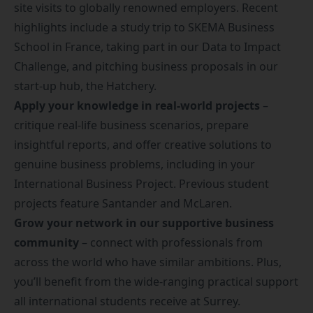
site visits to globally renowned employers.
Recent
highlights include a study trip to SKEMA Business
School in France, taking part in our
Data to Impact
Challenge
, and pitching business proposals in our
start-up hub, the
Hatchery
.
Apply your knowledge in real-world projects
–
critique real-life business scenarios, prepare
insightful reports, and offer creative solutions to
genuine business problems, including in your
International Business Project. Previous student
projects feature Santander and McLaren.
Grow your network in our supportive business
community
– connect with professionals from
across the world who have similar ambitions. Plus,
you’ll benefit from the
wide-ranging practical support
all international students receive at Surrey.