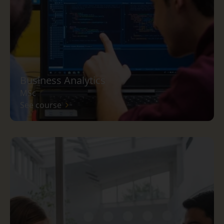
Business Analytics
MSc
See course