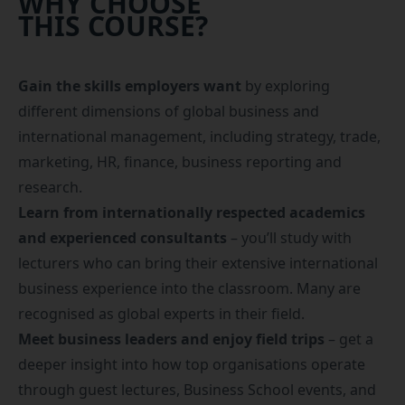
WHY CHOOSE
THIS COURSE?
Gain the skills employers want
by exploring
different dimensions of global business and
international management, including strategy, trade,
marketing, HR, finance, business reporting and
research.
Learn from internationally respected academics
and experienced consultants
– you’ll study with
lecturers who can bring their extensive international
business experience into the classroom. Many are
recognised as global experts in their field.
Meet business leaders and enjoy field trips
– get a
deeper insight into how top organisations operate
through guest lectures, Business School events, and