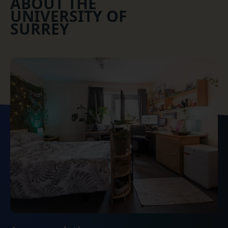
ABOUT THE
UNIVERSITY OF
SURREY