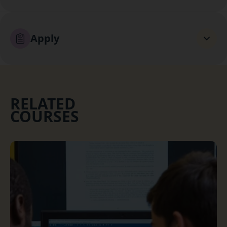
Apply
RELATED
COURSES