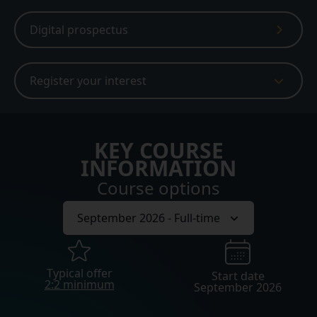
Digital prospectus
Register your interest
KEY COURSE
INFORMATION
Course options
Typical offer
Start date
2:2 minimum
September 2026