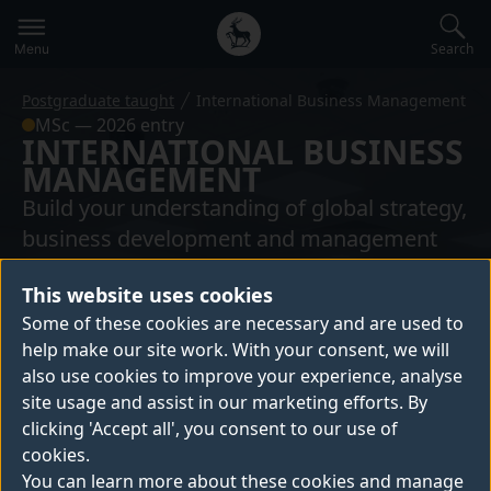
Secondary
Global
navigation
main
Search
Menu
menu
Postgraduate taught
International Business Management
MSc — 2026 entry
INTERNATIONAL BUSINESS
MANAGEMENT
Build your understanding of global strategy,
business development and management
practices on our International Business
This website uses cookies
Management masters. You’ll develop skills
Some of these cookies are necessary and are used to
to lead successfully in multinational
help make our site work. With your consent, we will
organisations, thrive as an international
also use cookies to improve your experience, analyse
consultant, and help businesses expand
site usage and assist in our marketing efforts. By
globally.
clicking 'Accept all', you consent to our use of
cookies.
You can learn more about these cookies and manage