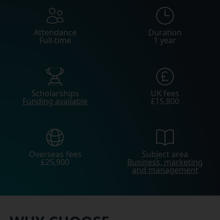
Attendance
Duration
Full-time
1 year
Scholarships
UK fees
Funding available
£15,800
Overseas fees
Subject area
£25,900
Business, marketing
and management