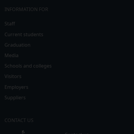
INFORMATION FOR
Staff
Current students
Graduation
Media
Schools and colleges
Visitors
Employers
Suppliers
CONTACT US