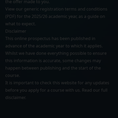
the offer made to you.
View our generic
registration terms and conditions
(PDF)
for the 2025/26 academic year, as a guide on
what to expect.
Disclaimer
This online prospectus has been published in
advance of the academic year to which it applies.
Whilst we have done everything possible to ensure
this information is accurate, some changes may
happen between publishing and the start of the
course.
It is important to check this website for any updates
before you apply for a course with us. Read our
full
disclaimer
.