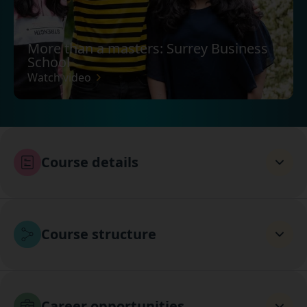
More than a masters: Surrey Business
School
Watch video
Course details
Course structure
Career opportunities