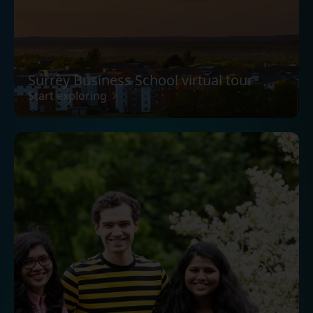
Surrey Business School virtual tour
Start exploring