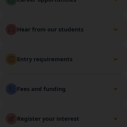
Hear from our students
Entry requirements
Fees and funding
Register your interest