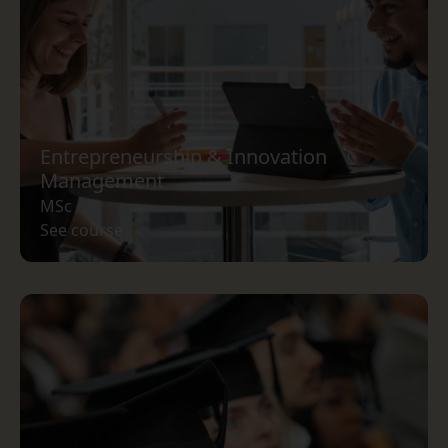
Entrepreneurship & Innovation
Management
MSc
See course