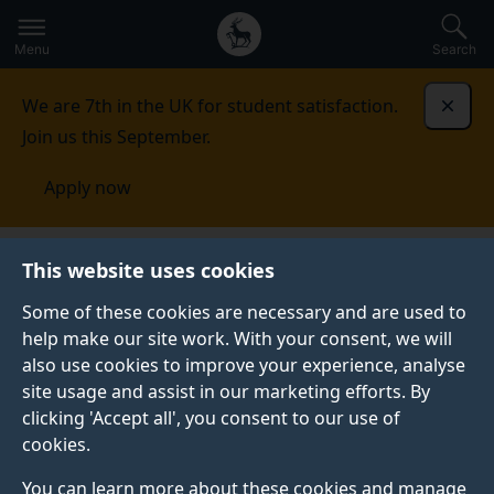
Secondary
Global
Skip
to
navigation
main
Menu
Search
main
menu
content
We are 7th in the UK for student satisfaction.
Dismi
Join us this September.
Apply now
Surrey Sleep Research
This website uses cookies
Centre
Research
Insufficient sleep and circadian
disruption
Some of these cookies are necessary and are used to
help make our site work. With your consent, we will
INSUFFICIENT SLEEP AND CIRCADIAN DISRUPTION
also use cookies to improve your experience, analyse
site usage and assist in our marketing efforts. By
Insufficient and/or poor-quality sleep can have severe
clicking 'Accept all', you consent to our use of
consequences for our health, performance and safety.
cookies.
Sleep disruption occurs in both working and clinical
populations where it may be an indicator or driver of
You can learn more about these cookies and manage