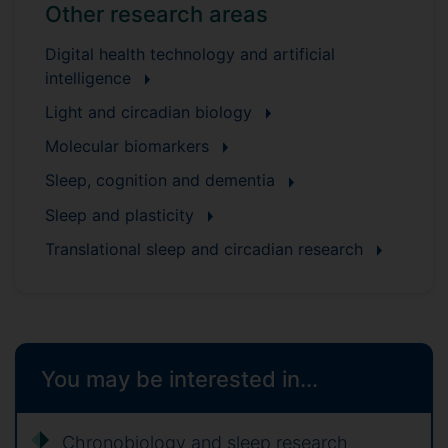
Other research areas
Digital health technology and artificial
intelligence
Light and circadian biology
Molecular biomarkers
Sleep, cognition and dementia
Sleep and plasticity
Translational sleep and circadian research
You may be interested in...
Chronobiology and sleep research