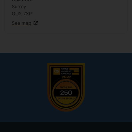
Surrey
GU2 7XP
See map
Footer