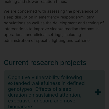
making and slower reaction times.
We are concerned with assessing the prevalence of
sleep disruption in emergency responder/military
populations as well as the development and testing of
interventions to improve sleep/circadian rhythms in
operational and clinical settings, including
administration of specific lighting and caffeine.
Current research projects
Cognitive vulnerability following
extended wakefulness in defined
genotypes: Effects of sleep
duration on sustained attention,
executive function, and novel
biomarkers