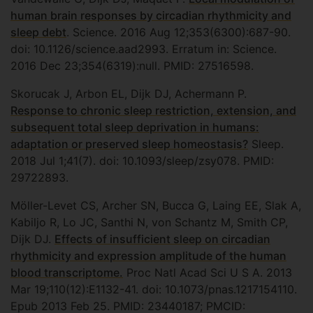
human brain responses by circadian rhythmicity and
sleep debt
. Science. 2016 Aug 12;353(6300):687-90.
doi: 10.1126/science.aad2993. Erratum in: Science.
2016 Dec 23;354(6319):null. PMID: 27516598.
Skorucak J, Arbon EL, Dijk DJ, Achermann P.
Response to chronic sleep restriction, extension, and
subsequent total sleep deprivation in humans:
adaptation or preserved sleep homeostasis?
Sleep.
2018 Jul 1;41(7). doi: 10.1093/sleep/zsy078. PMID:
29722893.
Möller-Levet CS, Archer SN, Bucca G, Laing EE, Slak A,
Kabiljo R, Lo JC, Santhi N, von Schantz M, Smith CP,
Dijk DJ.
Effects of insufficient sleep on circadian
rhythmicity and expression amplitude of the human
blood transcriptome.
Proc Natl Acad Sci U S A. 2013
Mar 19;110(12):E1132-41. doi: 10.1073/pnas.1217154110.
Epub 2013 Feb 25. PMID: 23440187; PMCID: