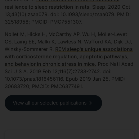
resilience to sleep restriction in rats
. Sleep. 2020 Oct
13;43(10):zsaa079. doi: 10.1093/sleep/zsaa079. PMID:
32518958; PMCID: PMC7551307.
Nollet M, Hicks H, McCarthy AP, Wu H, Möller-Levet
CS, Laing EE, Malki K, Lawless N, Wafford KA, Dijk DJ,
Winsky-Sommerer R.
REM sleep's unique associations
with corticosterone regulation, apoptotic pathways,
and behavior in chronic stress in mice.
Proc Natl Acad
Sci U S A. 2019 Feb 12;116(7):2733-2742. doi:
10.1073/pnas.1816456116. Epub 2019 Jan 25. PMID:
30683720; PMCID: PMC6377491.
View all our selected publications