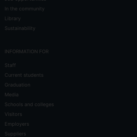
In the community
Library
Sustainability
INFORMATION FOR
Staff
Current students
Graduation
Media
Schools and colleges
Visitors
Employers
Suppliers