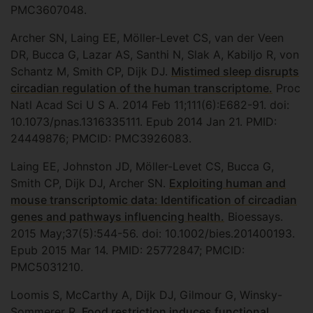
PMC3607048.
Archer SN, Laing EE, Möller-Levet CS, van der Veen
DR, Bucca G, Lazar AS, Santhi N, Slak A, Kabiljo R, von
Schantz M, Smith CP, Dijk DJ.
Mistimed sleep disrupts
circadian regulation of the human transcriptome.
Proc
Natl Acad Sci U S A. 2014 Feb 11;111(6):E682-91. doi:
10.1073/pnas.1316335111. Epub 2014 Jan 21. PMID:
24449876; PMCID: PMC3926083.
Laing EE, Johnston JD, Möller-Levet CS, Bucca G,
Smith CP, Dijk DJ, Archer SN.
Exploiting human and
mouse transcriptomic data: Identification of circadian
genes and pathways influencing health.
Bioessays.
2015 May;37(5):544-56. doi: 10.1002/bies.201400193.
Epub 2015 Mar 14. PMID: 25772847; PMCID:
PMC5031210.
Loomis S, McCarthy A, Dijk DJ, Gilmour G, Winsky-
Sommerer R.
Food restriction induces functional