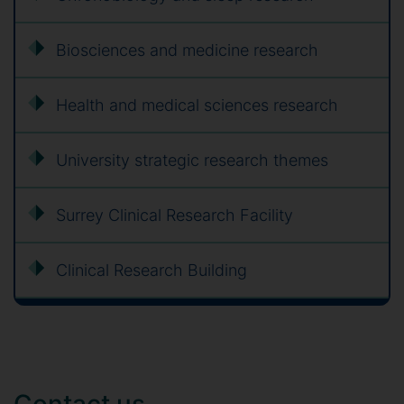
Biosciences and medicine research
Health and medical sciences research
University strategic research themes
Surrey Clinical Research Facility
Clinical Research Building
Contact us