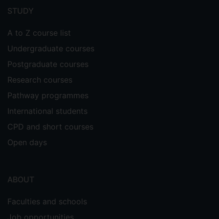
menu
STUDY
A to Z course list
Undergraduate courses
Postgraduate courses
Research courses
Pathway programmes
International students
CPD and short courses
Open days
ABOUT
Faculties and schools
Job opportunities