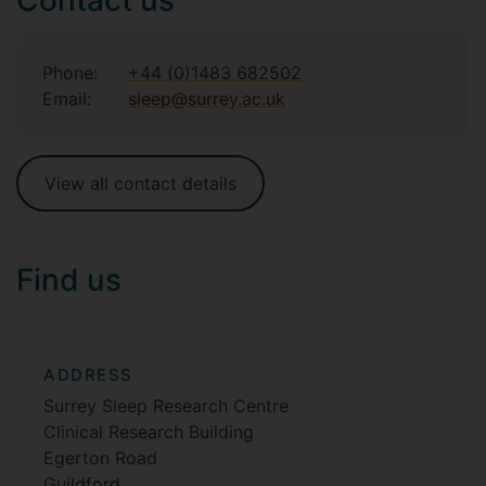
Phone:
+44 (0)1483 682502
Email:
sleep@surrey.ac.uk
View all contact details
Find us
ADDRESS
Surrey Sleep Research Centre
Clinical Research Building
Egerton Road
Guildford