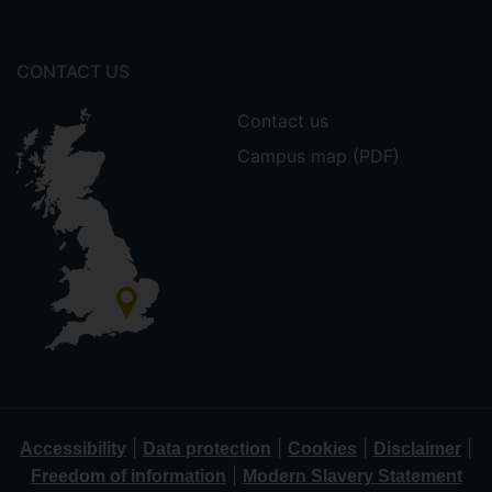
CONTACT US
Contact us
Campus map (PDF)
|
|
|
|
Accessibility
Data protection
Cookies
Disclaimer
|
Freedom of information
Modern Slavery Statement