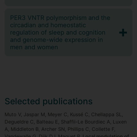
PER3 VNTR polymorphism and the
circadian and homeostatic
regulation of sleep and cognition
and genome-wide expression in
men and women
Selected publications
Muto V, Jaspar M, Meyer C, Kussé C, Chellappa SL,
Degueldre C, Balteau E, Shaffii-Le Bourdiec A, Luxen
A, Middleton B, Archer SN, Phillips C, Collette F,
Vandewalle G, Dijk DJ, Maquet P.
Local modulation of