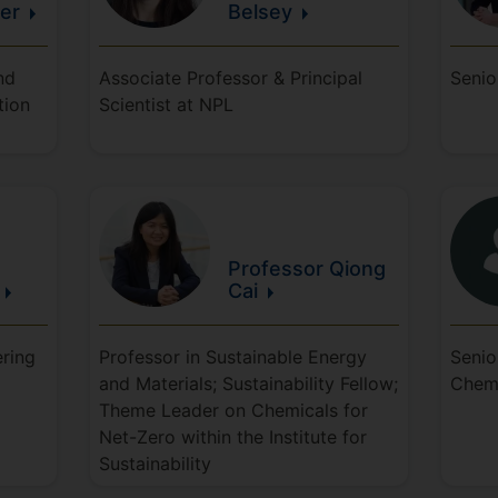
er
Belsey
nd
Associate Professor & Principal
Senio
tion
Scientist at NPL
Professor Qiong
Cai
ering
Professor in Sustainable Energy
Senio
and Materials; Sustainability Fellow;
Chem
Theme Leader on Chemicals for
Net-Zero within the Institute for
Sustainability