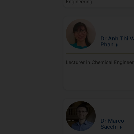
Engineering
Dr Anh Thi V
Phan
Lecturer in Chemical Engineer
Dr Marco
Sacchi