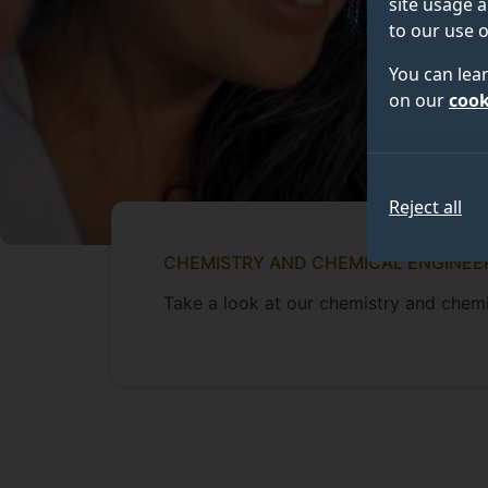
site usage a
to our use o
You can lea
on our
cook
Reject all
CHEMISTRY AND CHEMICAL ENGINEE
Take a look at our chemistry and chemi