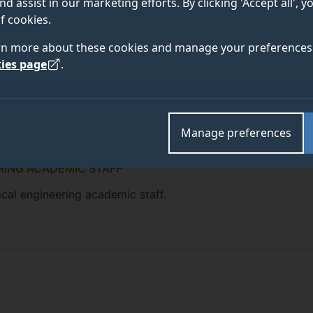
nd assist in our marketing efforts. By clicking 'Accept all', 
f cookies.
rn more about these cookies and manage your preferences 
ies page
.
Manage preferences
RING ACADEMIC STAFF
cal engineering academic staff.