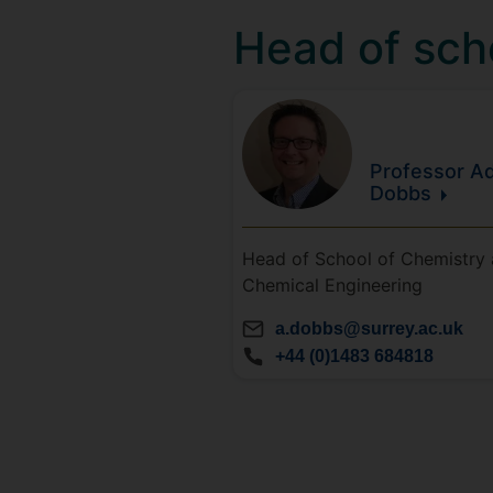
Head of sch
Professor Ad
Dobbs
Head of School of Chemistry
Chemical Engineering
a.dobbs@surrey.ac.uk
+44 (0)1483 684818