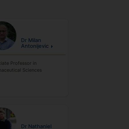
Dr Milan
Antonijevic
iate Professor in
aceutical Sciences
Dr Nathaniel