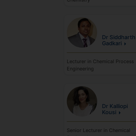
Dr Siddharth
Gadkari
Lecturer in Chemical Process
Engineering
Dr Kalliopi
Kousi
Senior Lecturer in Chemical