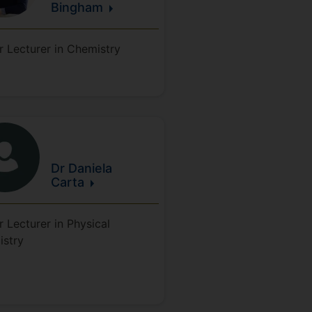
Bingham
r Lecturer in Chemistry
Dr Daniela
Carta
r Lecturer in Physical
istry