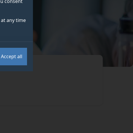
you consent
at any time
Accept all