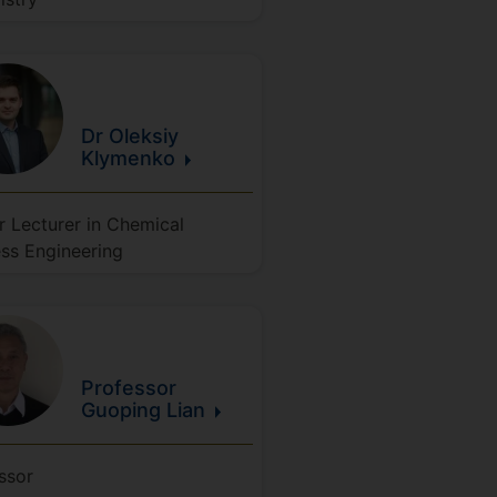
Dr Oleksiy
Klymenko
r Lecturer in Chemical
ss Engineering
Professor
Guoping
Lian
ssor