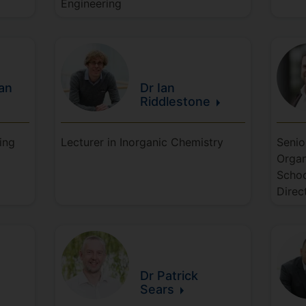
Engineering
an
Dr Ian
Riddlestone
ing
Lecturer in Inorganic Chemistry
Senio
Organ
Schoo
Direc
Dr Patrick
Sears