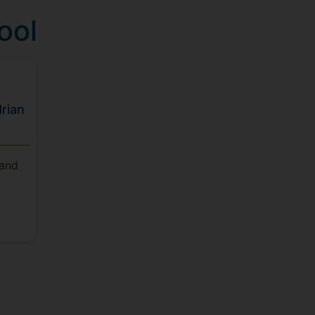
ool
rian
 and