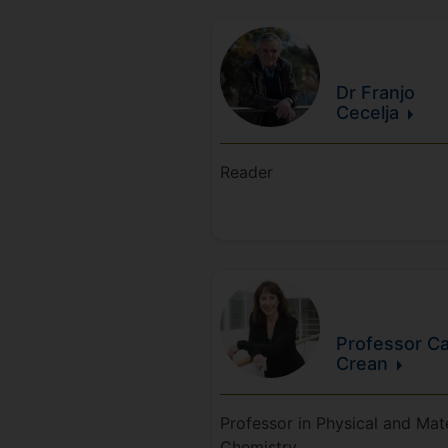
Dr Franjo
Cecelja
Reader
Professor Ca
Crean
Professor in Physical and Mate
Chemistry