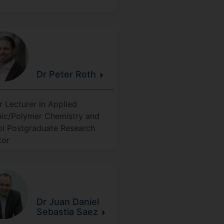
Dr Peter
Roth
r Lecturer in Applied
ic/Polymer Chemistry and
l Postgraduate Research
tor
Dr Juan Daniel
Sebastia
Saez