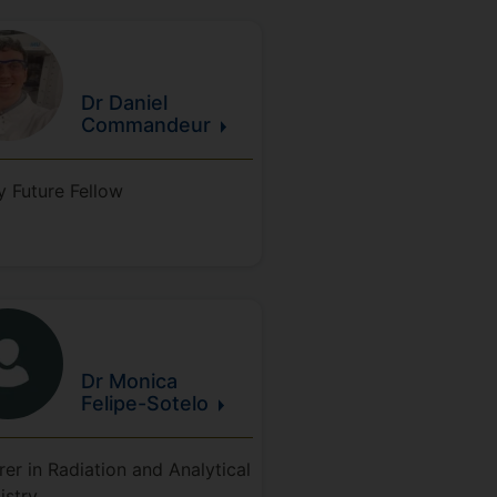
Dr Daniel
Commandeur
y Future Fellow
Dr Monica
Felipe-Sotelo
rer in Radiation and Analytical
istry