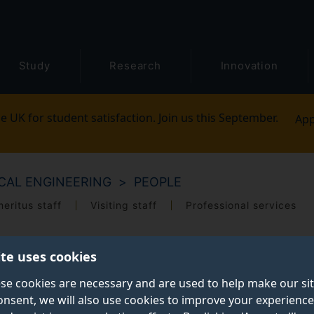
Study
Research
Innovation
e UK for student satisfaction. Join us this September.
App
CAL ENGINEERING
PEOPLE
eritus staff
Visiting staff
Professional services
ite uses cookies
se cookies are necessary and are used to help make our si
onsent, we will also use cookies to improve your experience