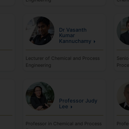
Dr Vasanth
Kumar
Kannuchamy
Lecturer of Chemical and Process
Senio
Engineering
Proce
Professor Judy
Lee
Professor in Chemical and Process
Profe