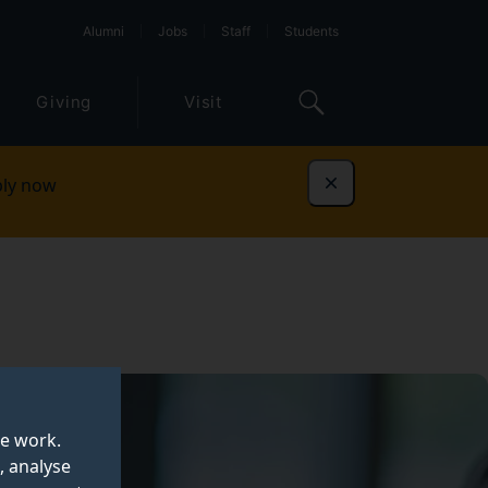
Alumni
Jobs
Staff
Students
Giving
Visit
ly now
Dismiss
te work.
, analyse