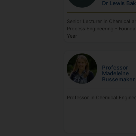
Dr Lewis
Bak
Senior Lecturer in Chemical a
Process Engineering - Founda
Year
Professor
Madeleine
Bussemaker
Professor in Chemical Engine