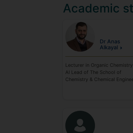
Academic st
Dr Anas
Alkayal
Lecturer in Organic Chemistr
AI Lead of The School of
Chemistry & Chemical Engine