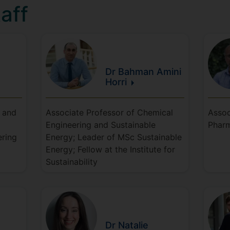
aff
Dr Bahman
Amini
Horri
y and
Associate Professor of Chemical
Assoc
Engineering and Sustainable
Pharm
ering
Energy; Leader of MSc Sustainable
Energy; Fellow at the Institute for
Sustainability
Dr Natalie