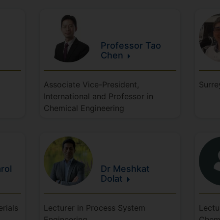
Professor Tao
Chen
Associate Vice-President,
Surre
International and Professor in
Chemical Engineering
rol
Dr Meshkat
Dolat
rials
Lecturer in Process System
Lectu
Engineering
Chem