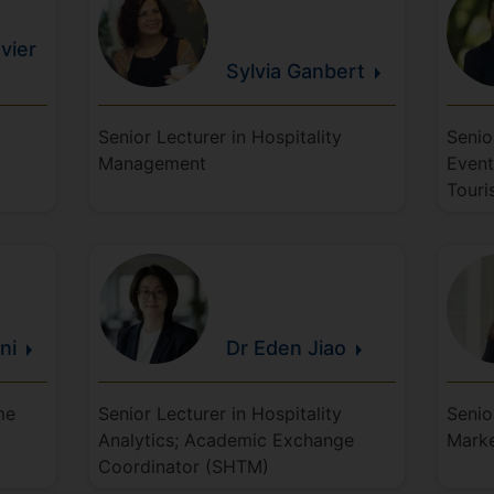
vier
Sylvia
Ganbert
Senior Lecturer in Hospitality
Senio
Management
Event
Touri
ani
Dr Eden
Jiao
me
Senior Lecturer in Hospitality
Senio
Analytics; Academic Exchange
Mark
Coordinator (SHTM)