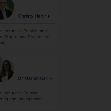
Christy
Hehir
r Lecturer in Tourism and
s (Programme Director for
sm)
Dr Marion
Karl
r Lecturer in Tourism
eting and Management