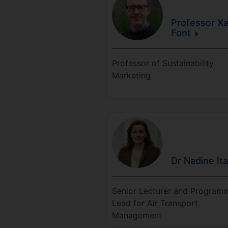
Professor Xa
Font
Professor of Sustainability
Marketing
Dr Nadine
It
Senior Lecturer and Program
Lead for Air Transport
Management