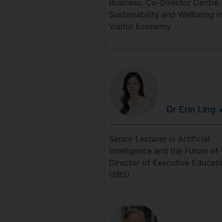
Business, Co-Director Centre 
Sustainability and Wellbeing i
Visitor Economy
Dr Erin
Ling
Senior Lecturer in Artificial
Intelligence and the Future of
Director of Executive Educati
(SBS)