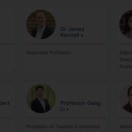
Dr James
Kennell
Associate Professor
Deput
Direc
Profe
bert
Professor Gang
Li
Professor of Tourism Economics,
Senio