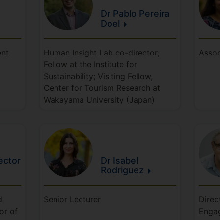
Dr Pablo
Pereira
Doel
ent
Human Insight Lab co-director;
Assoc
Fellow at the Institute for
Sustainability; Visiting Fellow,
Center for Tourism Research at
Wakayama University (Japan)
ector
Dr Isabel
Rodriguez
d
Senior Lecturer
Direc
or of
Engag