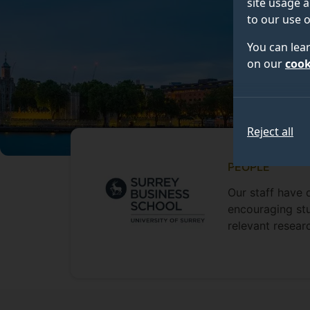
site usage a
to our use o
You can lea
on our
cook
Reject all
PEOPLE
Our staff have 
encouraging stu
relevant resear