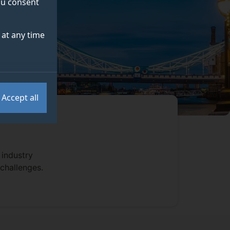
you consent
at any time
Accept all
 industry
 challenges.