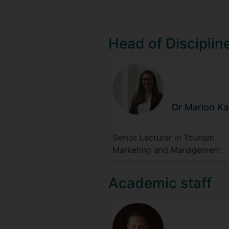
Head of Disciplin
Dr Marion
Ka
Senior Lecturer in Tourism
Marketing and Management
Academic staff