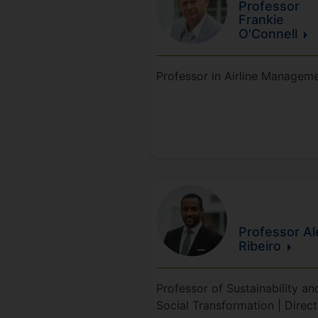
Professor
Frankie
O'Connell
Professor in Airline Managem
Professor Al
Ribeiro
Professor of Sustainability an
Social Transformation | Direct