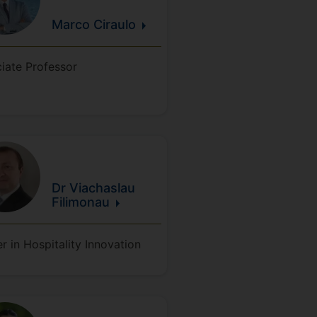
Marco
Ciraulo
iate Professor
Dr Viachaslau
Filimonau
r in Hospitality Innovation