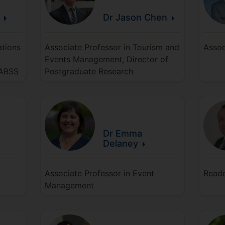
Dr Jason
Chen
ations
Associate Professor in Tourism and
Assoc
Events Management, Director of
FABSS
Postgraduate Research
Dr Emma
Delaney
Associate Professor in Event
Reade
Management