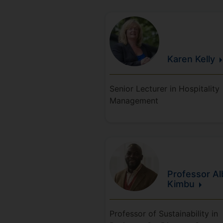
Karen
Kelly
Senior Lecturer in Hospitality
Management
Professor Al
Kimbu
Professor of Sustainability in