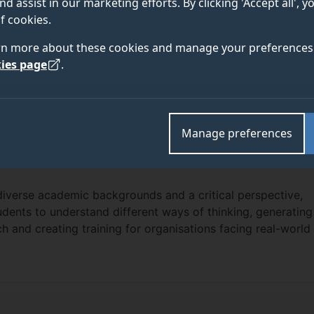
nd assist in our marketing efforts. By clicking 'Accept all', 
f cookies.
rn more about these cookies and manage your preferences 
ies page
.
Manage preferences
diverse academic backgrounds and a critical perspective,
dents to understand different ways of thinking, generating
ch and creating training for organisations facing real-world