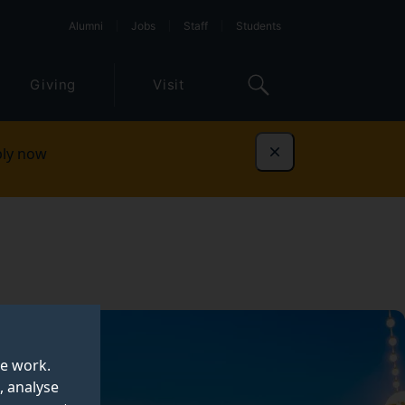
Alumni
Jobs
Staff
Students
Giving
Visit
ly now
Dismiss
te work.
, analyse