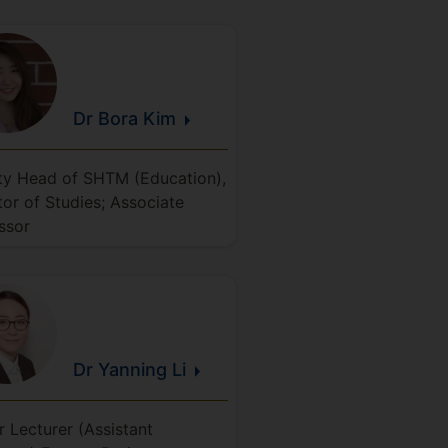
Dr Bora
Kim
y Head of SHTM (Education),
tor of Studies; Associate
ssor
Dr Yanning
Li
r Lecturer (Assistant