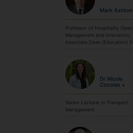
Mark
Ashton
Professor of Hospitality Oper
Management and Innovation;
Associate Dean (Education) 
Dr Nicole
Cocolas
Senior Lecturer in Transport
Management