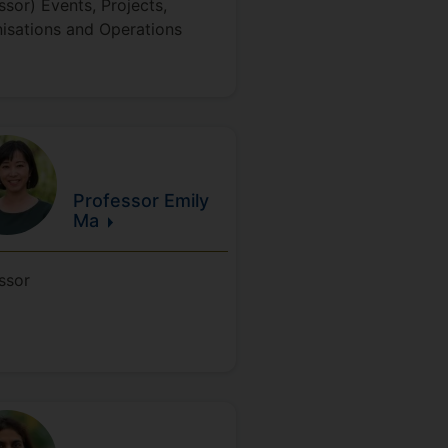
ssor) Events, Projects,
isations and Operations
Professor Emily
Ma
ssor