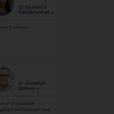
Dr Sumeetra
Ramakrishnan
iate Professor
Dr Jonathan
Skinner
tor of Prospective
ement and Outreach, and