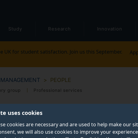
Study
Research
Innovation
e UK for student satisfaction. Join us this September.
App
M MANAGEMENT
PEOPLE
ory group
Professional services
ite uses cookies
se cookies are necessary and are used to help make our si
onsent, we will also use cookies to improve your experience