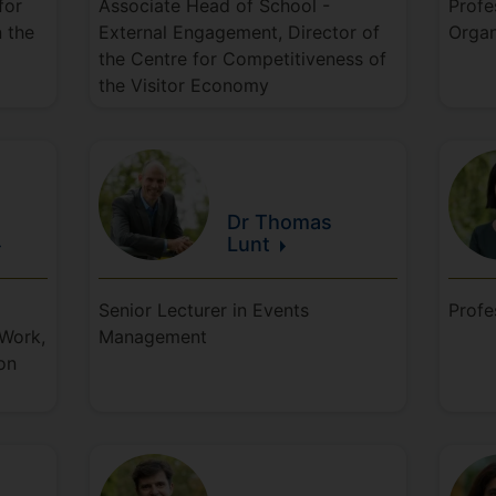
for
Associate Head of School -
Profe
n the
External Engagement, Director of
Organ
the Centre for Competitiveness of
the Visitor Economy
Dr Thomas
Lunt
Senior Lecturer in Events
Profe
 Work,
Management
on