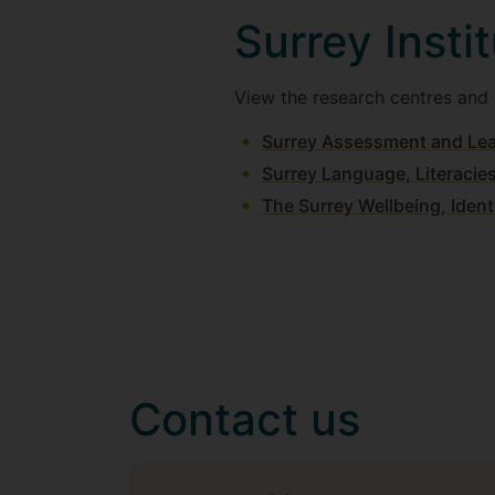
Surrey Insti
View the research centres and g
Surrey Assessment and Lea
Surrey Language, Literacie
The Surrey Wellbeing, Iden
Contact us