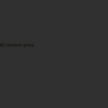
-HE) research group
.