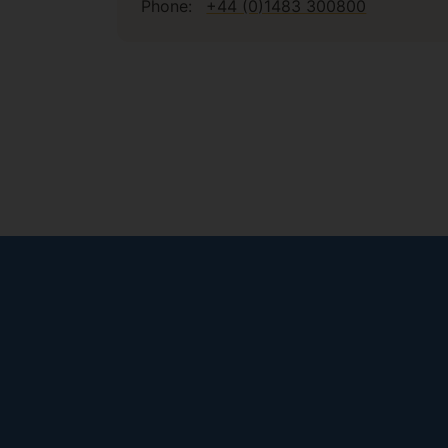
Phone:
+44 (0)1483 300800