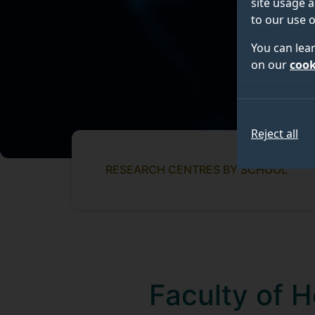
site usage a
to our use o
You can lea
on our
cook
Reject all
RESEARCH CENTRES BY SCHOOL
Faculty of 