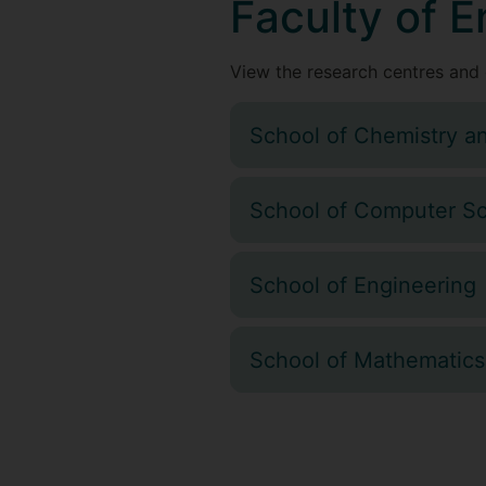
Faculty of 
View the research centres and 
School of Chemistry a
School of Computer Sc
School of Engineering
School of Mathematics