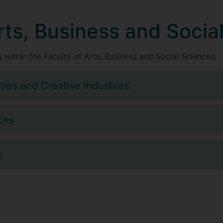
rts, Business and Socia
 within the Faculty of Arts, Business and Social Sciences.
ties and Creative Industries
ces
l