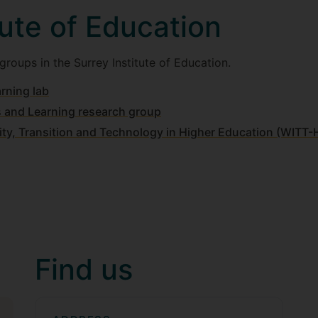
tute of Education
roups in the Surrey Institute of Education.
rning lab
s and Learning research group
tity, Transition and Technology in Higher Education (WITT
Find us