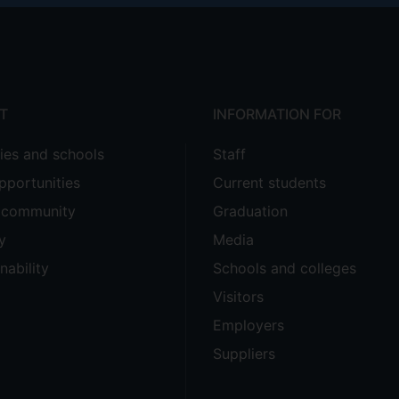
T
INFORMATION FOR
ties and schools
Staff
pportunities
Current students
e community
Graduation
y
Media
nability
Schools and colleges
Visitors
Employers
Suppliers