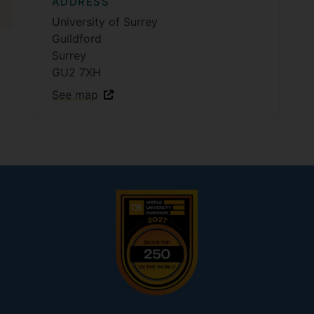
ADDRESS
University of Surrey
Guildford
Surrey
GU2 7XH
See map