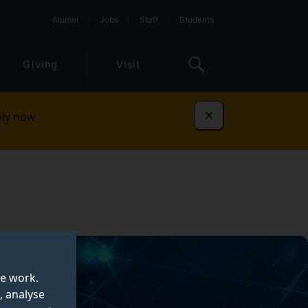
Alumni
Jobs
Staff
Students
Giving
Visit
ly now
Dismiss
te work.
, analyse