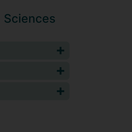
l Sciences