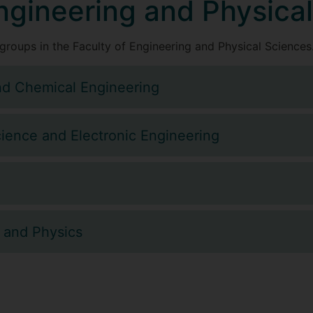
Engineering and Physica
groups in the Faculty of Engineering and Physical Sciences
nd Chemical Engineering
ience and Electronic Engineering
 and Physics