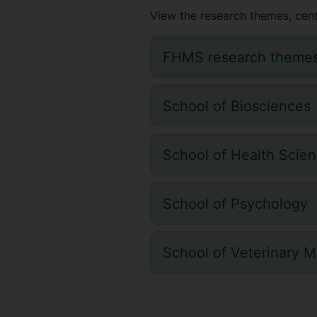
View the research themes, cent
FHMS research theme
School of Biosciences
School of Health Scie
School of Psychology
School of Veterinary M