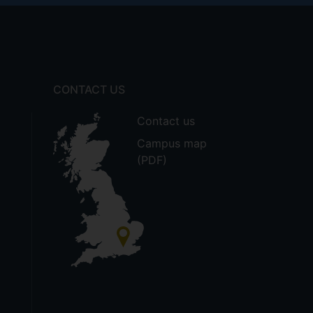
CONTACT US
Contact us
Campus map
(PDF)