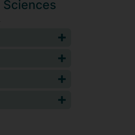
l Sciences
.