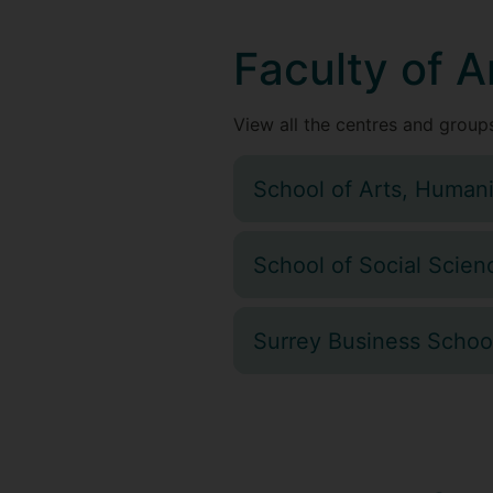
Faculty of A
View all the centres and groups
School of Arts, Humani
School of Social Scien
Surrey Business Schoo