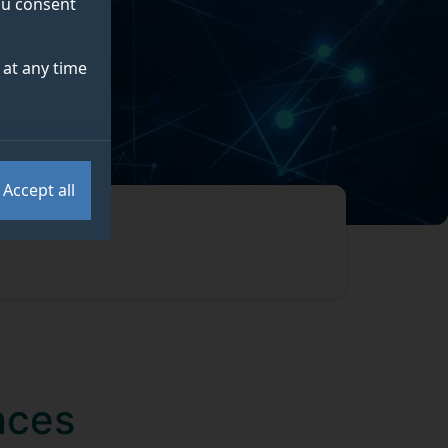
you consent
at any time
Accept all
nces