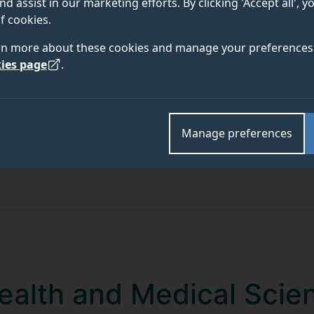
nd assist in our marketing efforts. By clicking 'Accept all', 
f cookies.
rn more about these cookies and manage your preferences 
ies page
.
Manage preferences
Health and Medical Scie