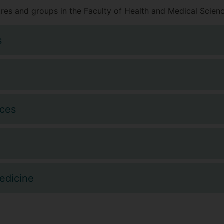
res and groups in the Faculty of Health and Medical Scienc
s
nces
edicine