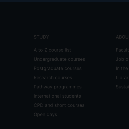
Footer
menu
STUDY
ABOU
A to Z course list
Facul
Undergraduate courses
Job o
Postgraduate courses
In th
Research courses
Librar
Pathway programmes
Sustai
International students
CPD and short courses
Open days