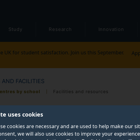
Study
Research
Innovation
e UK for student satisfaction. Join us this September.
App
 AND FACILITIES
entres by school
Facilities and resources
ite uses cookies
se cookies are necessary and are used to help make our si
onsent, we will also use cookies to improve your experience